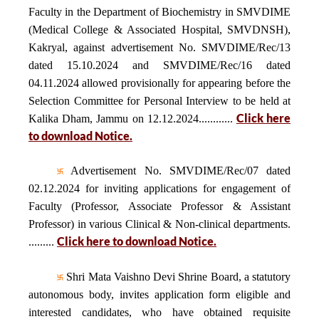
Faculty in the Department of Biochemistry in SMVDIME
(Medical College & Associated Hospital, SMVDNSH),
Kakryal, against advertisement No. SMVDIME/Rec/13
dated 15.10.2024 and SMVDIME/Rec/16 dated
04.11.2024 allowed provisionally for appearing before the
Selection Committee for Personal Interview to be held at
Click here
Kalika Dham, Jammu on 12.12.2024............
to download Notice.
Advertisement No. SMVDIME/Rec/07 dated
02.12.2024 for inviting applications for engagement of
Faculty (Professor, Associate Professor & Assistant
Professor) in various Clinical & Non-clinical departments.
Click here to download Notice.
.........
Shri Mata Vaishno Devi Shrine Board, a statutory
autonomous body, invites application form eligible and
interested candidates, who have obtained requisite