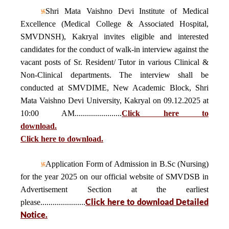
Shri Mata Vaishno Devi Institute of Medical
Excellence (Medical College & Associated Hospital,
SMVDNSH), Kakryal invites eligible and interested
candidates for the conduct of walk-in interview against the
vacant posts of Sr. Resident/ Tutor in various Clinical &
Non-Clinical departments. The interview shall be
conducted at SMVDIME, New Academic Block, Shri
Mata Vaishno Devi University, Kakryal on 09.12.2025 at
10:00 AM.......................
Click here to
download.
Click here to download.
Application Form of Admission in B.Sc (Nursing)
for the year 2025 on our official website of SMVDSB in
Advertisement Section at the earliest
Click here to download Detailed
please......................
Notice.