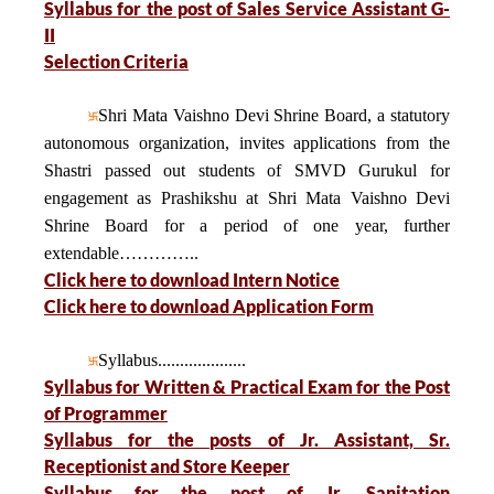
Syllabus for the post of Sales Service Assistant G-
II
Selection Criteria
Shri Mata Vaishno Devi Shrine Board, a statutory
autonomous organization, invites applications from the
Shastri passed out students of SMVD Gurukul for
engagement as Prashikshu at Shri Mata Vaishno Devi
Shrine Board for a period of one year, further
extendable…………..
Click here to download Intern Notice
Click here to download Application Form
Syllabus....................
Syllabus for Written & Practical Exam for the Post
of Programmer
Syllabus for the posts of Jr. Assistant, Sr.
Receptionist and Store Keeper
Syllabus for the post of Jr. Sanitation