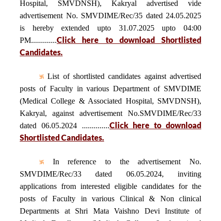
Hospital, SMVDNSH), Kakryal advertised vide
advertisement No. SMVDIME/Rec/35 dated 24.05.2025
is hereby extended upto 31.07.2025 upto 04:00
Click here to download Shortlisted
PM.............
Candidates.
List of shortlisted candidates against advertised
posts of Faculty in various Department of SMVDIME
(Medical College & Associated Hospital, SMVDNSH),
Kakryal, against advertisement No.SMVDIME/Rec/33
Click here to download
dated 06.05.2024 ..............
Shortlisted Candidates.
In reference to the advertisement No.
SMVDIME/Rec/33 dated 06.05.2024, inviting
applications from interested eligible candidates for the
posts of Faculty in various Clinical & Non clinical
Departments at Shri Mata Vaishno Devi Institute of