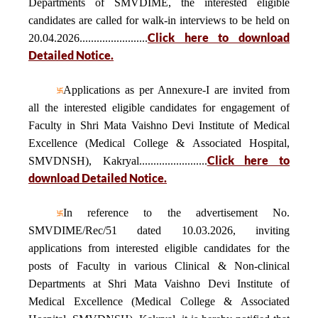
Departments of SMVDIME, the interested eligible
candidates are called for walk-in interviews to be held on
Click here to download
20.04.2026........................
Detailed Notice.
Applications as per Annexure-I are invited from
all the interested eligible candidates for engagement of
Faculty in Shri Mata Vaishno Devi Institute of Medical
Excellence (Medical College & Associated Hospital,
Click here to
SMVDNSH), Kakryal........................
download Detailed Notice.
In reference to the advertisement No.
SMVDIME/Rec/51 dated 10.03.2026, inviting
applications from interested eligible candidates for the
posts of Faculty in various Clinical & Non-clinical
Departments at Shri Mata Vaishno Devi Institute of
Medical Excellence (Medical College & Associated