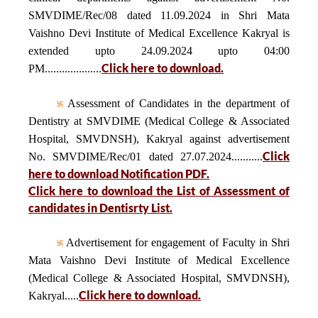
SMVDIME/Rec/08 dated 11.09.2024 in Shri Mata
Vaishno Devi Institute of Medical Excellence Kakryal is
extended upto 24.09.2024 upto 04:00
Click here to download.
PM....................
Assessment of Candidates in the department of
Dentistry at SMVDIME (Medical College & Associated
Hospital, SMVDNSH), Kakryal against advertisement
Click
No. SMVDIME/Rec/01 dated 27.07.2024...........
here to download Notification PDF.
Click here to download the List of Assessment of
candidates in Dentisrty List.
Advertisement for engagement of Faculty in Shri
Mata Vaishno Devi Institute of Medical Excellence
(Medical College & Associated Hospital, SMVDNSH),
Click here to download.
Kakryal.....