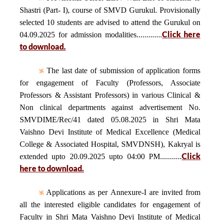
Shastri (Part- I), course of SMVD Gurukul. Provisionally
selected 10 students are advised to attend the Gurukul on
Click here
04.09.2025 for admission modalities.............
to download.
The last date of submission of application forms
for engagement of Faculty (Professors, Associate
Professors & Assistant Professors) in various Clinical &
Non clinical departments against advertisement No.
SMVDIME/Rec/41 dated 05.08.2025 in Shri Mata
Vaishno Devi Institute of Medical Excellence (Medical
College & Associated Hospital, SMVDNSH), Kakryal is
Click
extended upto 20.09.2025 upto 04:00 PM...........
here to download.
Applications as per Annexure-I are invited from
all the interested eligible candidates for engagement of
Faculty in Shri Mata Vaishno Devi Institute of Medical