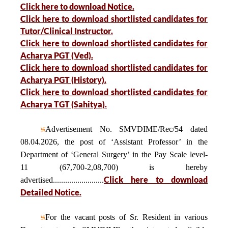
Click here to download Notice.
Click here to download shortlisted candidates for
Tutor/Clinical Instructor.
Click here to download shortlisted candidates for
Acharya PGT (Ved).
Click here to download shortlisted candidates for
Acharya PGT (History).
Click here to download shortlisted candidates for
Acharya TGT (Sahitya).
Advertisement No. SMVDIME/Rec/54 dated
08.04.2026, the post of ‘Assistant Professor’ in the
Department of ‘General Surgery’ in the Pay Scale level-
11 (67,700-2,08,700) is hereby
Click here to download
advertised.........................
Detailed Notice.
For the vacant posts of Sr. Resident in various