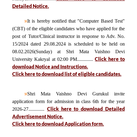
Detailed Notice.
It is hereby notified that "Computer Based Test"
(CBT) of the eligible candidates who have applied for the
post of Tutor/Clinical instructor in response to Adv. No.
15/2024 dated 29.08.2024 is scheduled to be held on
08.02.2026(Sunday) at Shri Mata Vaishno Devi
Click here to
University Kakryal at 02:00 PM.............
download Notice and Instructions.
Click here to download list of eligible candidates.
Shri Mata Vaishno Devi Gurukul invite
application form for admission in class 6th for the year
Click here to download Detailed
2026-27.............
Advertisement Notice.
Click here to download Application form.