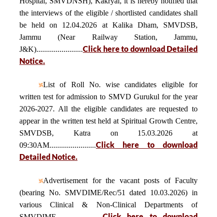
Hospital, SMVDNSH), Kakryal, it is hereby notified that
the interviews of the eligible / shortlisted candidates shall
be held on 12.04.2026 at Kalika Dham, SMVDSB,
Jammu (Near Railway Station, Jammu,
Click here to download Detailed
J&K)........................
Notice.
List of Roll No. wise candidates eligible for
written test for admission to SMVD Gurukul for the year
2026-2027. All the eligible candidates are requested to
appear in the written test held at Spiritual Growth Centre,
SMVDSB, Katra on 15.03.2026 at
Click here to download
09:30AM........................
Detailed Notice.
Advertisement for the vacant posts of Faculty
(bearing No. SMVDIME/Rec/51 dated 10.03.2026) in
various Clinical & Non-Clinical Departments of
Click here to download
SMVDIME........................