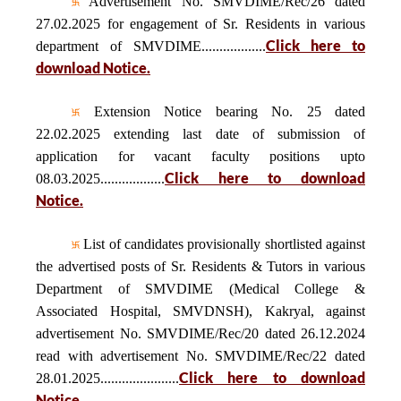
Advertisement No. SMVDIME/Rec/26 dated
27.02.2025 for engagement of Sr. Residents in various
Click here to
department of SMVDIME..................
download Notice.
Extension Notice bearing No. 25 dated
22.02.2025 extending last date of submission of
application for vacant faculty positions upto
Click here to download
08.03.2025..................
Notice.
List of candidates provisionally shortlisted against
the advertised posts of Sr. Residents & Tutors in various
Department of SMVDIME (Medical College &
Associated Hospital, SMVDNSH), Kakryal, against
advertisement No. SMVDIME/Rec/20 dated 26.12.2024
read with advertisement No. SMVDIME/Rec/22 dated
Click here to download
28.01.2025......................
Notice.