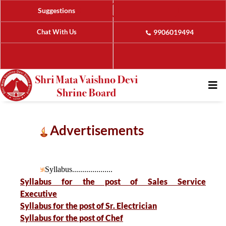
Suggestions
Chat With Us
9906019494
Advertisements
Syllabus....................
Syllabus for the post of Sales Service
Executive
Syllabus for the post of Sr. Electrician
Syllabus for the post of Chef