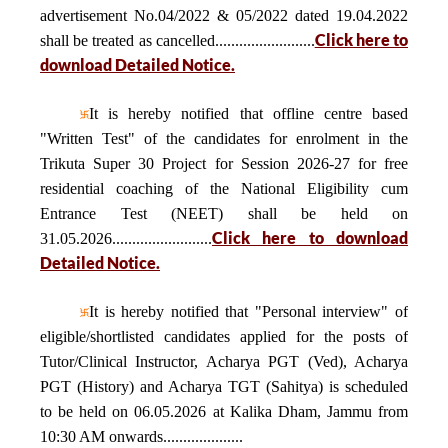
advertisement No.04/2022 & 05/2022 dated 19.04.2022
Click here to
shall be treated as cancelled.........................
download Detailed Notice.
It is hereby notified that offline centre based
"Written Test" of the candidates for enrolment in the
Trikuta Super 30 Project for Session 2026-27 for free
residential coaching of the National Eligibility cum
Entrance Test (NEET) shall be held on
Click here to download
31.05.2026.........................
Detailed Notice.
It is hereby notified that "Personal interview" of
eligible/shortlisted candidates applied for the posts of
Tutor/Clinical Instructor, Acharya PGT (Ved), Acharya
PGT (History) and Acharya TGT (Sahitya) is scheduled
to be held on 06.05.2026 at Kalika Dham, Jammu from
10:30 AM onwards....................