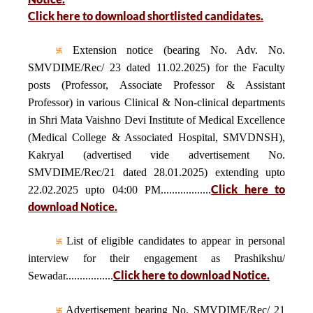
Click here to download shortlisted candidates.
Extension notice (bearing No. Adv. No.
SMVDIME/Rec/ 23 dated 11.02.2025) for the Faculty
posts (Professor, Associate Professor & Assistant
Professor) in various Clinical & Non-clinical departments
in Shri Mata Vaishno Devi Institute of Medical Excellence
(Medical College & Associated Hospital, SMVDNSH),
Kakryal (advertised vide advertisement No.
SMVDIME/Rec/21 dated 28.01.2025) extending upto
Click here to
22.02.2025 upto 04:00 PM..................
download Notice.
List of eligible candidates to appear in personal
interview for their engagement as Prashikshu/
Click here to download Notice.
Sewadar.................
Advertisement bearing No. SMVDIME/Rec/ 21