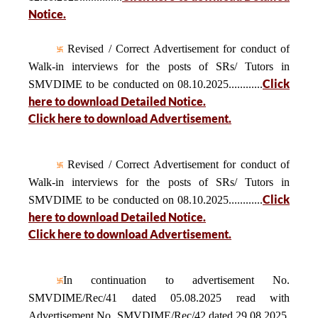
Notice.
Revised / Correct Advertisement for conduct of
Walk-in interviews for the posts of SRs/ Tutors in
Click
SMVDIME to be conducted on 08.10.2025............
here to download Detailed Notice.
Click here to download Advertisement.
Revised / Correct Advertisement for conduct of
Walk-in interviews for the posts of SRs/ Tutors in
Click
SMVDIME to be conducted on 08.10.2025............
here to download Detailed Notice.
Click here to download Advertisement.
In continuation to advertisement No.
SMVDIME/Rec/41 dated 05.08.2025 read with
Advertisement No. SMVDIME/Rec/42 dated 29.08.2025,