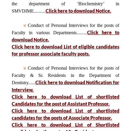
the department of ‘Biochemistry’ in
Click here to download Notice.
SMVDIME..........
Conduct of Personal Interviews for the posts of
Click here to
Faculty in various Departments.........
download Notice.
Click here to download List of eligible candidates
for professor associate faculty posts.
Conduct of Personal Interviews for the posts of
Faculty & Sr. Residents in the Department of
Click here to download Notification for
Dentistry......
Interview.
Click here to download List of shortlisted
Candidates for the post of Assistant Professor.
Click here to download List of shortlisted
candidates for the posts of Associate Professor.
Click here to download List of Shortlisted