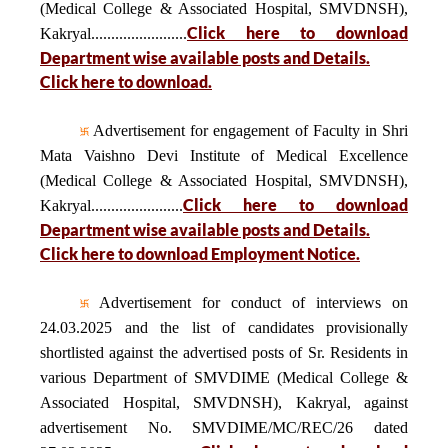
(Medical College & Associated Hospital, SMVDNSH),
Click here to download
Kakryal........................
Department wise available posts and Details.
Click here to download.
Advertisement for engagement of Faculty in Shri
Mata Vaishno Devi Institute of Medical Excellence
(Medical College & Associated Hospital, SMVDNSH),
Click here to download
Kakryal.......................
Department wise available posts and Details.
Click here to download Employment Notice.
Advertisement for conduct of interviews on
24.03.2025 and the list of candidates provisionally
shortlisted against the advertised posts of Sr. Residents in
various Department of SMVDIME (Medical College &
Associated Hospital, SMVDNSH), Kakryal, against
advertisement No. SMVDIME/MC/REC/26 dated