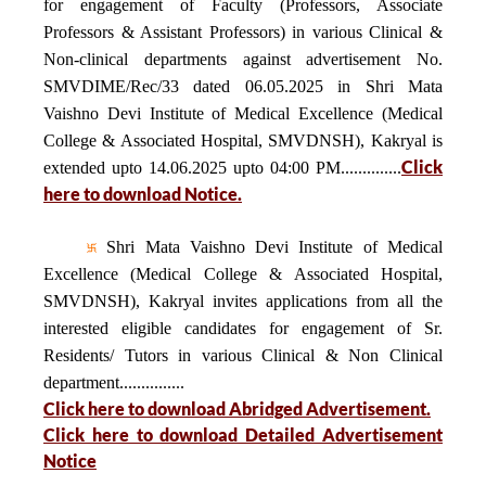
for engagement of Faculty (Professors, Associate
Professors & Assistant Professors) in various Clinical &
Non-clinical departments against advertisement No.
SMVDIME/Rec/33 dated 06.05.2025 in Shri Mata
Vaishno Devi Institute of Medical Excellence (Medical
College & Associated Hospital, SMVDNSH), Kakryal is
Click
extended upto 14.06.2025 upto 04:00 PM..............
here to download Notice.
Shri Mata Vaishno Devi Institute of Medical
Excellence (Medical College & Associated Hospital,
SMVDNSH), Kakryal invites applications from all the
interested eligible candidates for engagement of Sr.
Residents/ Tutors in various Clinical & Non Clinical
department...............
Click here to download Abridged Advertisement.
Click here to download Detailed Advertisement
Notice