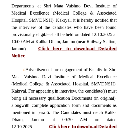
Departments at Shri Mata Vaishno Devi Institute of
Medical Excellence (Medical College & Associated
Hospital, SMVDNSH), Kakryal, it is hereby notified that
the interview of the candidates who have been found
provisionally eligible shall be held on dated 12.10.2025 at
10:00 AM at Kalika Dham, Jammu (near Railway Station,
Click here to download Detailed
Jammu)...........
Notice.
Advertisement for engagement of Faculty in Shri
Mata Vaishno Devi Institute of Medical Excellence
(Medical College & Associated Hospital, SMVDNSH),
Kakryal. For appearing in interview, the candidate(s) must
bring all necessary qualification Documents (in original),
alongwith complete application form and documents as
mentioned in para-6. The Candidates must reach Kalika
Dham, Jammu at 09:30 AM on dated
Click here to download Detailed
12.10.2025...............