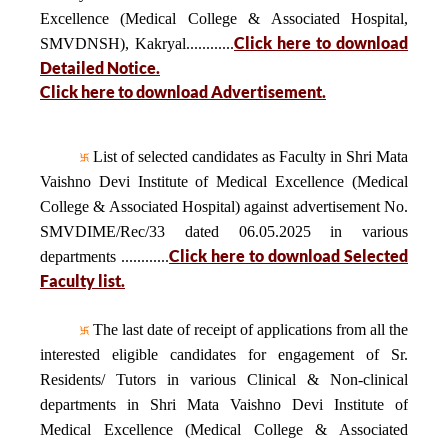
Excellence (Medical College & Associated Hospital,
Click here to download
SMVDNSH), Kakryal............
Detailed Notice.
Click here to download Advertisement.
List of selected candidates as Faculty in Shri Mata
Vaishno Devi Institute of Medical Excellence (Medical
College & Associated Hospital) against advertisement No.
SMVDIME/Rec/33 dated 06.05.2025 in various
Click here to download Selected
departments ............
Faculty list.
The last date of receipt of applications from all the
interested eligible candidates for engagement of Sr.
Residents/ Tutors in various Clinical & Non-clinical
departments in Shri Mata Vaishno Devi Institute of
Medical Excellence (Medical College & Associated