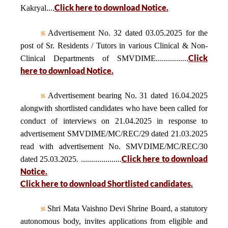
Click here to download Notice.
Kakryal....
Advertisement No. 32 dated 03.05.2025 for the
post of Sr. Residents / Tutors in various Clinical & Non-
Click
Clinical Departments of SMVDIME................
here to download Notice.
Advertisement bearing No. 31 dated 16.04.2025
alongwith shortlisted candidates who have been called for
conduct of interviews on 21.04.2025 in response to
advertisement SMVDIME/MC/REC/29 dated 21.03.2025
read with advertisement No. SMVDIME/MC/REC/30
Click here to download
dated 25.03.2025. ....................
Notice.
Click here to download Shortlisted candidates.
Shri Mata Vaishno Devi Shrine Board, a statutory
autonomous body, invites applications from eligible and