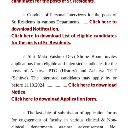
candidates for the posts of Sr. Residents.
Conduct of Personal Interviews for the posts of
Click here to
Sr. Residents in various Departments.........
download Notification.
Click here to download List of eligible candidates
for the posts of Sr. Residents.
Shri Mata Vaishno Devi Shrine Board invites
applications from eligible and interested candidates for the
posts of Acharya PTG (History) and Acharya TGT
(Sahitya). The interested candidates may apply by or
Click here to download
before 11.10.2024....................
Notice.
Click here to download Application form.
The last date of submission of application forms
for engagement of faculty in various clinical & Non-
clinical departments against advertisement No.