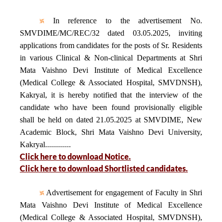
In reference to the advertisement No.
SMVDIME/MC/REC/32 dated 03.05.2025, inviting
applications from candidates for the posts of Sr. Residents
in various Clinical & Non-clinical Departments at Shri
Mata Vaishno Devi Institute of Medical Excellence
(Medical College & Associated Hospital, SMVDNSH),
Kakryal, it is hereby notified that the interview of the
candidate who have been found provisionally eligible
shall be held on dated 21.05.2025 at SMVDIME, New
Academic Block, Shri Mata Vaishno Devi University,
Kakryal.............
Click here to download Notice.
Click here to download Shortlisted candidates.
Advertisement for engagement of Faculty in Shri
Mata Vaishno Devi Institute of Medical Excellence
(Medical College & Associated Hospital, SMVDNSH),