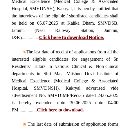
Medical Excellence (Medical College & Associated
Hospital, SMVDNSH), Kakryal, it is hereby notified that
the interviews of the eligible / shortlisted candidates shall
be held on 05.07.2025 at Kalika Dham, SMVDSB,
Jammu (Near Railway Station, Jammu,
Click here to download Notice.
J&K)...............
The last date of receipt of applications from all the
interested eligible candidates for engagement of Sr.
Residents/ Tutors in various Clinical & Non-clinical
departments in Shri Mata Vaishno Devi Institute of
Medical Excellence (Medical College & Associated
Hospital, SMVDNSH), Kakryal advertised vide
advertisement No. SMVDIME/Rec/35 dated 24.05.2025
is hereby extended upto 30.06.2025 upto 04:00
PM................
Click here to download.
The last date of submission of application forms