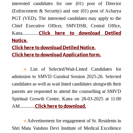
interested candidates for one (01) post of Director
(Enforcement & Security) and one (01) post of Acharya
PGT (VED). The interested candidates may apply to the
Chief Executive Officer, SMVDSB, Central Office,
Click here to download Detiled
Katra..............
Notice.
Click here to download Detiled Notice.
Click here to download Application form.
List of Selected/Wait-Listed Candidates for
admission to SMVD Gurukul Session 2025-26. Selected
candidates as well as wait listed candidates alongwith their
parents are requested to attend the counselling at SMVD
Spiritual Growth Centre, Katra on 28-03-2025 at 11:00
Click here to download.
AM.............
Advertisement for engagement of Sr. Residents in
Shri Mata Vaishno Devi Institute of Medical Excellence