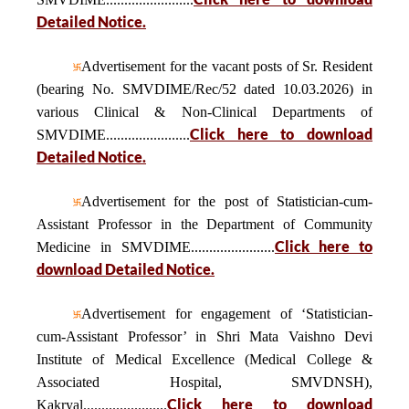
Detailed Notice.
Advertisement for the vacant posts of Sr. Resident
(bearing No. SMVDIME/Rec/52 dated 10.03.2026) in
various Clinical & Non-Clinical Departments of
Click here to download
SMVDIME.......................
Detailed Notice.
Advertisement for the post of Statistician-cum-
Assistant Professor in the Department of Community
Click here to
Medicine in SMVDIME.......................
download Detailed Notice.
Advertisement for engagement of ‘Statistician-
cum-Assistant Professor’ in Shri Mata Vaishno Devi
Institute of Medical Excellence (Medical College &
Associated Hospital, SMVDNSH),
Click here to download
Kakryal.......................