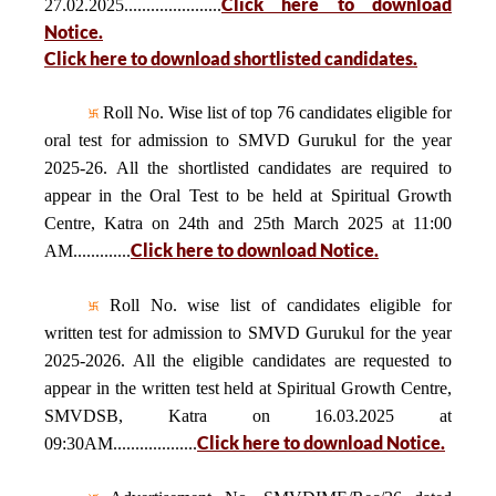
Click here to download
27.02.2025......................
Notice.
Click here to download shortlisted candidates.
Roll No. Wise list of top 76 candidates eligible for
oral test for admission to SMVD Gurukul for the year
2025-26. All the shortlisted candidates are required to
appear in the Oral Test to be held at Spiritual Growth
Centre, Katra on 24th and 25th March 2025 at 11:00
Click here to download Notice.
AM.............
Roll No. wise list of candidates eligible for
written test for admission to SMVD Gurukul for the year
2025-2026. All the eligible candidates are requested to
appear in the written test held at Spiritual Growth Centre,
SMVDSB, Katra on 16.03.2025 at
Click here to download Notice.
09:30AM...................