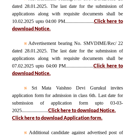
dated 28.01.2025. The last date for the submission of
applications along with requisite documents shall be
Click here to
10.02.2025 upto 04:00 PM........................
download Notice.
Advertisement bearing No. SMVDIME/Rec/ 22
dated 28.01.2025. The last date for the submission of
applications along with requisite documents shall be
Click here to
07.02.2025 upto 04:00 PM.......................
download Notice.
Sri Mata Vaishno Devi Gurukul invites
application form for admission in class 6th. Last date for
submission of application form upto 03-03-
Click here to download Notice.
2025......................
Click here to download Application form.
Additional candidate against advertised post of