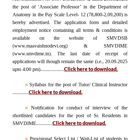
the post of ‘Associate Professor’ in the Department of
Anatomy in the Pay Scale Level- 12 (78,800-2,09,200) is
hereby advertised. The application form and detailed
employment notice containing all terms & conditions is
available on the website of SMVDSB
(www.maavaishnodevi.org) & SMVDIME
(www.smvdime.in). The last date of receipt of
applications will though remain the same (i.e., 20.09.2025
Click here to download.
upto 4:00 pm)...................
Syllabus for the post of Tutor/ Clinical Instructor
Click here to download.
.............
Notification for conduct of interview of the
shortlisted candidates for the post of Sr. Residents in
Click here to download.
SMVDIME.............
Provisional Select List / Wait-List of students to