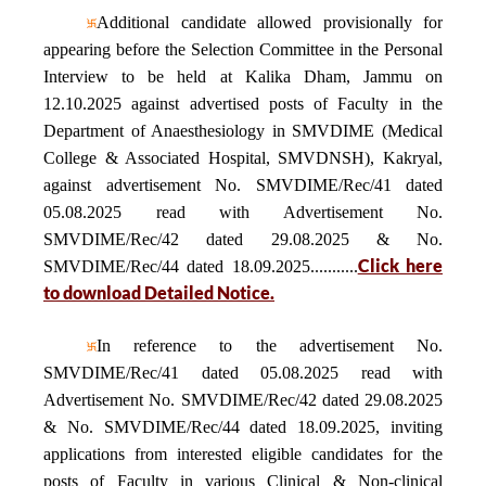
Additional candidate allowed provisionally for
appearing before the Selection Committee in the Personal
Interview to be held at Kalika Dham, Jammu on
12.10.2025 against advertised posts of Faculty in the
Department of Anaesthesiology in SMVDIME (Medical
College & Associated Hospital, SMVDNSH), Kakryal,
against advertisement No. SMVDIME/Rec/41 dated
05.08.2025 read with Advertisement No.
SMVDIME/Rec/42 dated 29.08.2025 & No.
Click here
SMVDIME/Rec/44 dated 18.09.2025...........
to download Detailed Notice.
In reference to the advertisement No.
SMVDIME/Rec/41 dated 05.08.2025 read with
Advertisement No. SMVDIME/Rec/42 dated 29.08.2025
& No. SMVDIME/Rec/44 dated 18.09.2025, inviting
applications from interested eligible candidates for the
posts of Faculty in various Clinical & Non-clinical