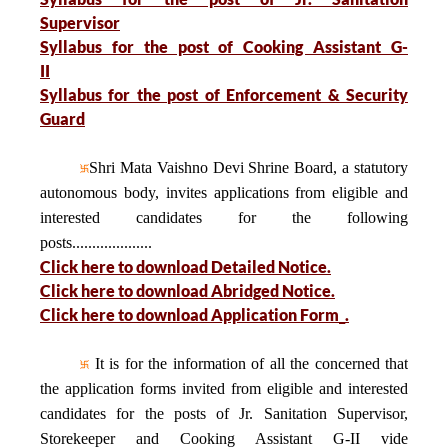
Supervisor
Syllabus for the post of Cooking Assistant G-
II
Syllabus for the post of Enforcement & Security
Guard
Shri Mata Vaishno Devi Shrine Board, a statutory
autonomous body, invites applications from eligible and
interested candidates for the following
posts....................
Click here to download Detailed Notice.
Click here to download Abridged Notice.
Click here to download Application Form_.
It is for the information of all the concerned that
the application forms invited from eligible and interested
candidates for the posts of Jr. Sanitation Supervisor,
Storekeeper and Cooking Assistant G-II vide