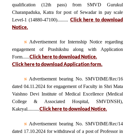
qualification (12th pass) from SMVD Gurukul
Charanpaduka, Katra for post of Sewadar in pay scale
Click here to download
Level-1 (14880-47100).........
Notice.
Advertisement for Internship Notice regarding
engagement of Prashikshu along with Application
Click here to download Notice.
Form......
Click here to download Application form.
Advertisement bearing No. SMVDIME/Rec/16
dated 04.11.2024 for engagement of Faculty in Shri Mata
Vaishno Devi Institute of Medical Excellence (Medical
College & Associated Hospital, SMVDNSH),
Click here to download Notice.
Kakryal..........
Advertisement bearing No. SMVDIME/Rec/14
dated 17.10.2024 for withdrawal of a post of Professor in