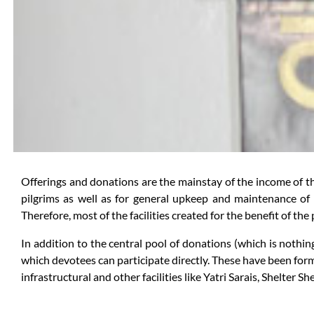
Offerings and donations are the mainstay of the income of the 
pilgrims as well as for general upkeep and maintenance of 
Therefore, most of the facilities created for the benefit of th
In addition to the central pool of donations (which is nothin
which devotees can participate directly. These have been for
infrastructural and other facilities like Yatri Sarais, Shelter S