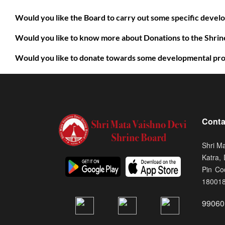
Would you like the Board to carry out some specific deve
Would you like to know more about Donations to the Shrine
Would you like to donate towards some developmental pro
Conta
Shri M
Katra,
Pin Co
18001
99060