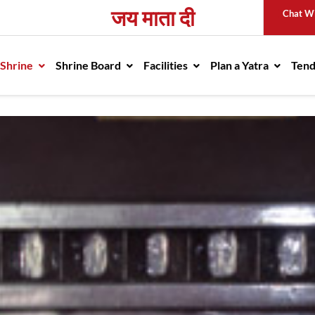
जय माता दी
Chat W
avigation
 Shrine
Shrine Board
Facilities
Plan a Yatra
Ten