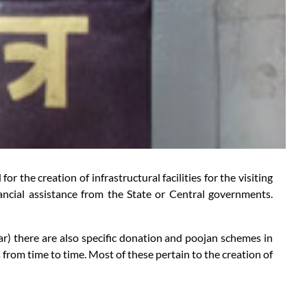
 the creation of infrastructural facilities for the visiting
ancial assistance from the State or Central governments.
ear) there are also specific donation and poojan schemes in
rom time to time. Most of these pertain to the creation of