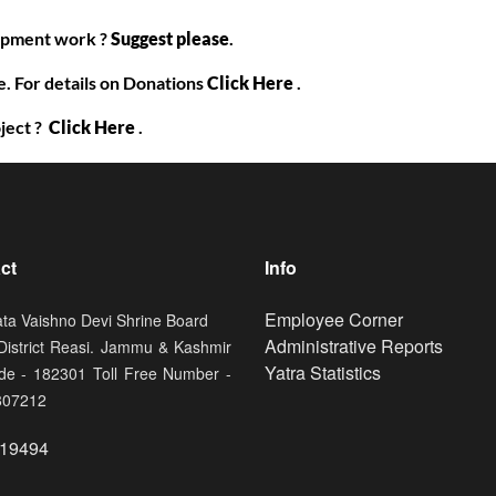
lopment work ?
Suggest please
.
. For details on Donations
Click Here
.
ject ?
Click Here
.
ct
Info
Footer
Employee Corner
ata Vaishno Devi Shrine Board
Administrative Reports
 District Reasi. Jammu & Kashmir
Yatra Statistics
de - 182301 Toll Free Number -
807212
19494