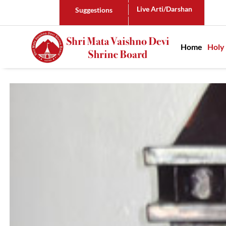
Live Arti/Darshan
Suggestions
Main n
Home
Holy