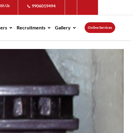
ith Us
9906019494
ders
Recruitments
Gallery
Online Services