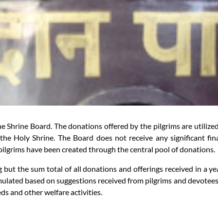
Shrine Board. The donations offered by the pilgrims are utilized for
the Holy Shrine. The Board does not receive any significant fin
e pilgrims have been created through the central pool of donations.
g but the sum total of all donations and offerings received in a y
mulated based on suggestions received from pilgrims and devotees f
heds and other welfare activities.