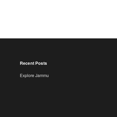
Recent Posts
Explore Jammu