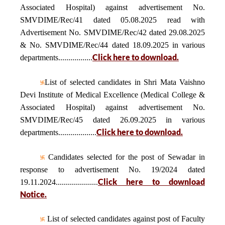
Associated Hospital) against advertisement No.
SMVDIME/Rec/41 dated 05.08.2025 read with
Advertisement No. SMVDIME/Rec/42 dated 29.08.2025
& No. SMVDIME/Rec/44 dated 18.09.2025 in various
Click here to download.
departments.................
List of selected candidates in Shri Mata Vaishno
Devi Institute of Medical Excellence (Medical College &
Associated Hospital) against advertisement No.
SMVDIME/Rec/45 dated 26.09.2025 in various
Click here to download.
departments...................
Candidates selected for the post of Sewadar in
response to advertisement No. 19/2024 dated
Click here to download
19.11.2024.....................
Notice.
List of selected candidates against post of Faculty