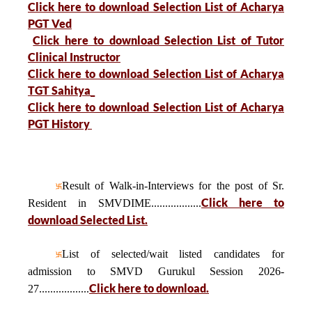
Click here to download Selection List of Acharya
PGT Ved
Click here to download Selection List of Tutor
Clinical Instructor
Click here to download Selection List of Acharya
TGT Sahitya_
Click here to download Selection List of Acharya
PGT History
Result of Walk-in-Interviews for the post of Sr.
Click here to
Resident in SMVDIME..................
download Selected List.
List of selected/wait listed candidates for
admission to SMVD Gurukul Session 2026-
Click here to download.
27..................