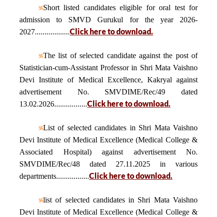
Short listed candidates eligible for oral test for
admission to SMVD Gurukul for the year 2026-
Click here to download.
2027..................
The list of selected candidate against the post of
Statistician-cum-Assistant Professor in Shri Mata Vaishno
Devi Institute of Medical Excellence, Kakryal against
advertisement No. SMVDIME/Rec/49 dated
Click here to download.
13.02.2026.................
List of selected candidates in Shri Mata Vaishno
Devi Institute of Medical Excellence (Medical College &
Associated Hospital) against advertisement No.
SMVDIME/Rec/48 dated 27.11.2025 in various
Click here to download.
departments.................
list of selected candidates in Shri Mata Vaishno
Devi Institute of Medical Excellence (Medical College &