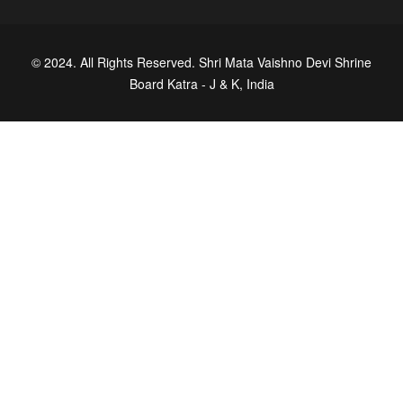
© 2024. All Rights Reserved. Shri Mata Vaishno Devi Shrine
Board Katra - J & K, India