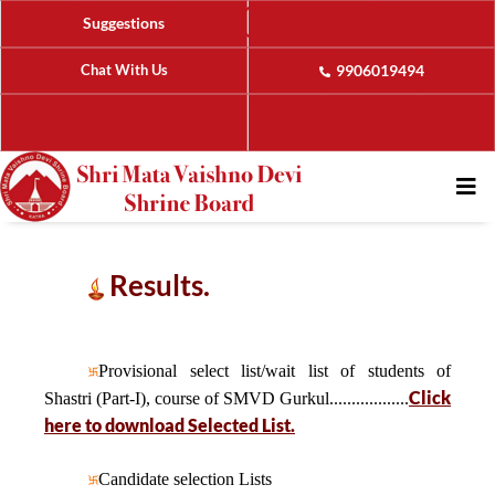
Suggestions
Chat With Us
9906019494
Results.
Provisional select list/wait list of students of
Click
Shastri (Part-I), course of SMVD Gurkul..................
here to download Selected List.
Candidate selection Lists