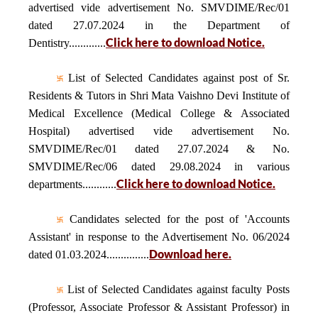
advertised vide advertisement No. SMVDIME/Rec/01
dated 27.07.2024 in the Department of
Click here to download Notice.
Dentistry.............
List of Selected Candidates against post of Sr.
Residents & Tutors in Shri Mata Vaishno Devi Institute of
Medical Excellence (Medical College & Associated
Hospital) advertised vide advertisement No.
SMVDIME/Rec/01 dated 27.07.2024 & No.
SMVDIME/Rec/06 dated 29.08.2024 in various
Click here to download Notice.
departments............
Candidates selected for the post of 'Accounts
Assistant' in response to the Advertisement No. 06/2024
Download here.
dated 01.03.2024...............
List of Selected Candidates against faculty Posts
(Professor, Associate Professor & Assistant Professor) in