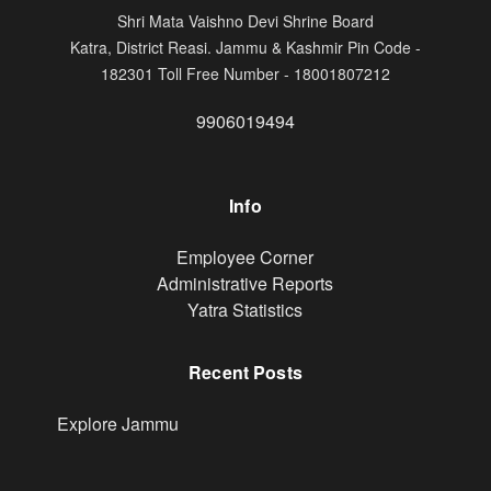
Shri Mata Vaishno Devi Shrine Board
Katra, District Reasi. Jammu & Kashmir Pin Code -
182301 Toll Free Number - 18001807212
9906019494
Info
Footer
Employee Corner
Administrative Reports
Yatra Statistics
Recent Posts
Explore Jammu