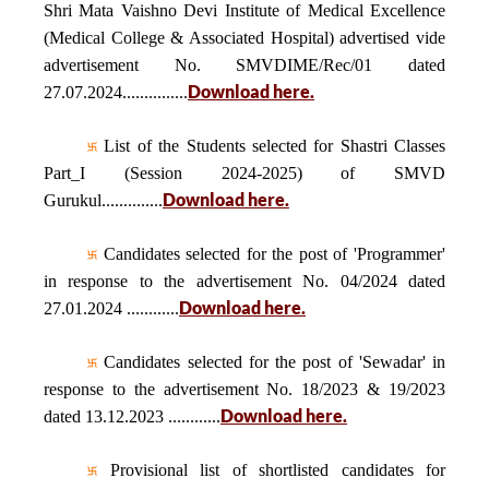
Shri Mata Vaishno Devi Institute of Medical Excellence
(Medical College & Associated Hospital) advertised vide
advertisement No. SMVDIME/Rec/01 dated
Download here.
27.07.2024...............
List of the Students selected for Shastri Classes
Part_I (Session 2024-2025) of SMVD
Download here.
Gurukul..............
Candidates selected for the post of 'Programmer'
in response to the advertisement No. 04/2024 dated
Download here.
27.01.2024 ............
Candidates selected for the post of 'Sewadar' in
response to the advertisement No. 18/2023 & 19/2023
Download here.
dated 13.12.2023 ............
Provisional list of shortlisted candidates for