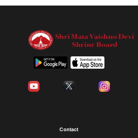
Contact