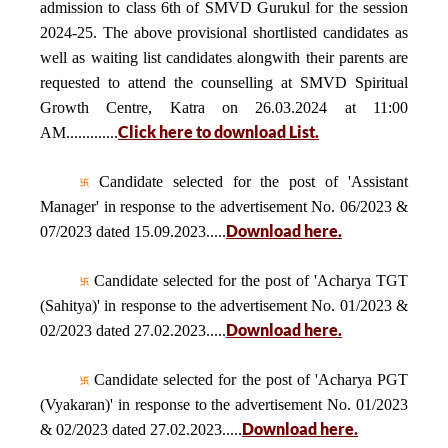
admission to class 6th of SMVD Gurukul for the session
2024-25. The above provisional shortlisted candidates as
well as waiting list candidates alongwith their parents are
requested to attend the counselling at SMVD Spiritual
Growth Centre, Katra on 26.03.2024 at 11:00
Click here to download List.
AM.............
Candidate selected for the post of 'Assistant
Manager' in response to the advertisement No. 06/2023 &
Download here.
07/2023 dated 15.09.2023.....
Candidate selected for the post of 'Acharya TGT
(Sahitya)' in response to the advertisement No. 01/2023 &
Download here.
02/2023 dated 27.02.2023.....
Candidate selected for the post of 'Acharya PGT
(Vyakaran)' in response to the advertisement No. 01/2023
Download here.
& 02/2023 dated 27.02.2023.....