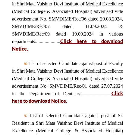
in Shri Mata Vaishno Devi Institute of Medical Excellence
(Medical College & Associated Hospital) advertised vide
advertisement No. SMVDIME/Rec/06 dated 29.08.2024,
SMVDIME/Rec/07 dated 11.09.2024 &
SMVDIME/Rec/09 dated 19.09.2024 in various
Click here to download
departments.....................
Notice.
List of selected Candidate against post of Fsculty
in Shri Mata Vaishno Devi Institute of Medical Excellence
(Medical College & Associated Hospital) advertised vide
advertisement No. SMVDIME/Rec/01 dated 27.07.2024
Click
in the Department of Dentistry..........................
here to download Notice.
List of selected Candidate against post of Sr.
Resident in Shri Mata Vaishno Devi Institute of Medical
Excellence (Medical College & Associated Hospital)