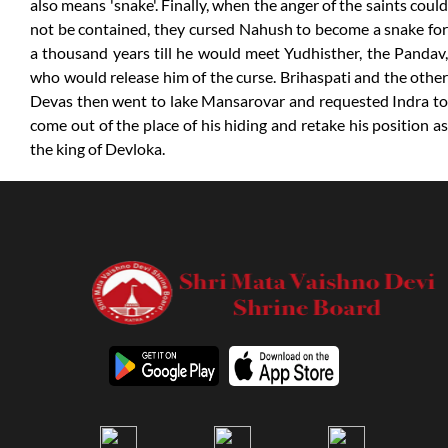
also means 'snake'. Finally, when the anger of the saints could
not be contained, they cursed Nahush to become a snake for
a thousand years till he would meet Yudhisther, the Pandav,
who would release him of the curse. Brihaspati and the other
Devas then went to lake Mansarovar and requested Indra to
come out of the place of his hiding and retake his position as
the king of Devloka.