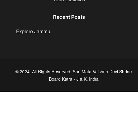
Recent Posts
Explore Jammu
© 2024. All Rights Reserved. Shri Mata Vaishno Devi Shrine
Board Katra - J & K, India