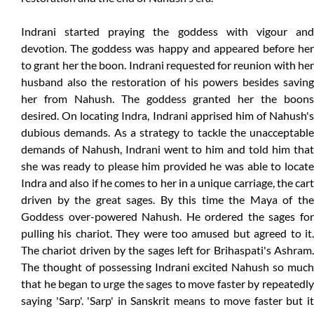
Indrani started praying the goddess with vigour and
devotion. The goddess was happy and appeared before her
to grant her the boon. Indrani requested for reunion with her
husband also the restoration of his powers besides saving
her from Nahush. The goddess granted her the boons
desired. On locating Indra, Indrani apprised him of Nahush's
dubious demands. As a strategy to tackle the unacceptable
demands of Nahush, Indrani went to him and told him that
she was ready to please him provided he was able to locate
Indra and also if he comes to her in a unique carriage, the cart
driven by the great sages. By this time the Maya of the
Goddess over-powered Nahush. He ordered the sages for
pulling his chariot. They were too amused but agreed to it.
The chariot driven by the sages left for Brihaspati's Ashram.
The thought of possessing Indrani excited Nahush so much
that he began to urge the sages to move faster by repeatedly
saying 'Sarp'. 'Sarp' in Sanskrit means to move faster but it