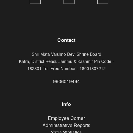
Contact
Shri Mata Vaishno Devi Shrine Board
Katra, District Reasi. Jammu & Kashmir Pin Code -
182301 Toll Free Number - 18001807212
9906019494
Info
Footer
Employee Corner
Administrative Reports
Yatra Statistics