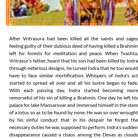
After Vritrasura had been killed all the saints and sages
feeling guilty of their dubious deed of having killed a Brahmin
left for forests for meditation and peace. When Tvashta,
Vritrasur's father, heard that his son had been killed by Indra
through nefarious designs, he cursed Indra that he too would
have to face similar mortification. Whispers of Indra's act
started to spread all over and all his lustre began to fade.
With each passing day, Indra started becoming more
remorseful of his sin of killing a Brahmin. One day he left his
palace for lake Mansarovar and immersed himself in the stem
of a lotus so as to be found by none. He was so over wrought
by his sinful conduct that in his despair he forgot the
necessary duties he was supposed to perform. Indra's sudden
disappearance caused a chaos among the Devas as clouds