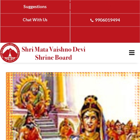
Suggestions
Chat With Us
9906019494