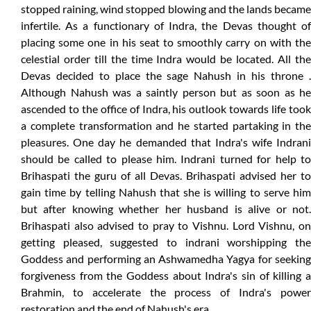
stopped raining, wind stopped blowing and the lands became
infertile. As a functionary of Indra, the Devas thought of
placing some one in his seat to smoothly carry on with the
celestial order till the time Indra would be located. All the
Devas decided to place the sage Nahush in his throne .
Although Nahush was a saintly person but as soon as he
ascended to the office of Indra, his outlook towards life took
a complete transformation and he started partaking in the
pleasures. One day he demanded that Indra's wife Indrani
should be called to please him. Indrani turned for help to
Brihaspati the guru of all Devas. Brihaspati advised her to
gain time by telling Nahush that she is willing to serve him
but after knowing whether her husband is alive or not.
Brihaspati also advised to pray to Vishnu. Lord Vishnu, on
getting pleased, suggested to indrani worshipping the
Goddess and performing an Ashwamedha Yagya for seeking
forgiveness from the Goddess about Indra's sin of killing a
Brahmin, to accelerate the process of Indra's power
restoration and the end of Nahush's era.