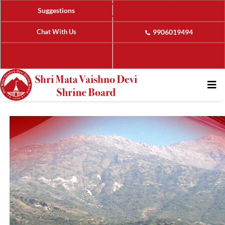
Suggestions
Chat With Us
9906019494