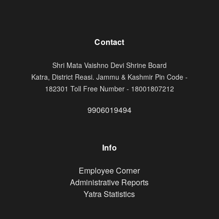
Contact
Shri Mata Vaishno Devi Shrine Board
Katra, District Reasi. Jammu & Kashmir Pin Code -
182301 Toll Free Number - 18001807212
9906019494
Info
Footer
Employee Corner
Administrative Reports
Yatra Statistics