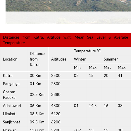
Distances from Katra, Altitude w.r.t. Mean Sea Level & Average
Temperature
Temperature °C
Distance
Location
from
Altitudes
Winter
Summer
Katra
Min.
Max.
Min.
Max.
Katra
00 Km
2500
03
15
20
41
Banganga
01 Km
2800
Charan
02.5 Km
3380
Paduka
Adhkuwari
06 Km
4800
01
14.5
16
33
Himkoti
08.5 Km
5120
Sanjichhat
09.5 Km
6200
Bhawan
13.0 Km
5200
- 02
13
15
30