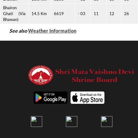
Bhairon
Ghati (Via
14.5 Km
6619
- 03
11
12
26
Bhawan)
See also
Weather Information