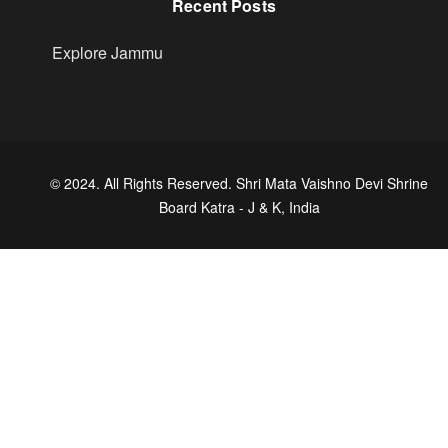
Recent Posts
Explore Jammu
© 2024. All Rights Reserved. Shri Mata Vaishno Devi Shrine
Board Katra - J & K, India