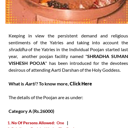
Keeping in view the persistent demand and religious
sentiments of the Yatries and taking into account the
shraddha
of the Yatries in the Individual Poojan started last
year, another poojan facility named "
SHRADHA SUMA
VISHESH POOJA
" has been introduced for the devotee
desirous of attending Aarti Darshan of the Holy Goddess.
What is
Aarti
? To know more,
Click Here
The details of the Poojan are as under:
Category A (Rs.26000)
No Of Persons Allowed:
One