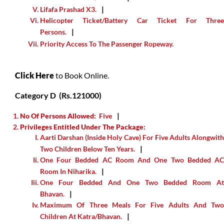
Lifafa Prashad X3.
Helicopter Ticket/Battery Car Ticket For Three
Persons.
Priority Access To The Passenger Ropeway.
Click Here
to Book Online.
Category D (Rs.121000)
No Of Persons Allowed:
Five
Privileges Entitled Under The Package:
Aarti Darshan (inside Holy Cave) For Five Adults Alongwith
Two Children Below Ten Years.
One Four Bedded AC Room And One Two Bedded AC
Room In Niharika.
One Four Bedded And One Two Bedded Room At
Bhavan.
Maximum Of Three Meals For Five Adults And Two
Children At Katra/Bhavan.