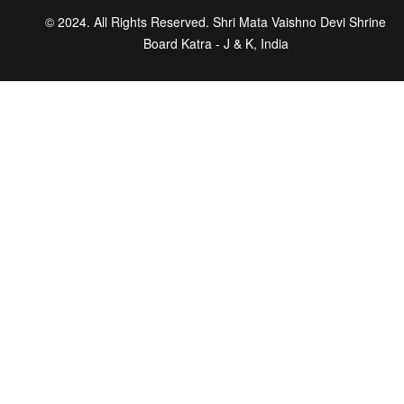
© 2024. All Rights Reserved. Shri Mata Vaishno Devi Shrine
Board Katra - J & K, India