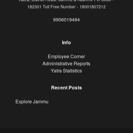
182301 Toll Free Number - 18001807212
9906019494
Info
Footer
Employee Corner
Administrative Reports
Yatra Statistics
Recent Posts
Explore Jammu