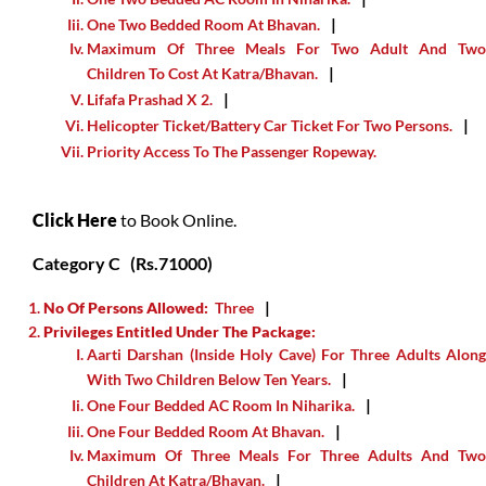
One Two Bedded Room At Bhavan.
Maximum Of Three Meals For Two Adult And Two
Children To Cost At Katra/Bhavan.
Lifafa Prashad X 2.
Helicopter Ticket/Battery Car Ticket For Two Persons.
Priority Access To The Passenger Ropeway.
Click Here
to Book Online.
Category C
(Rs.71000)
No Of Persons Allowed:
Three
Privileges Entitled Under The Package:
Aarti Darshan (inside Holy Cave) For Three Adults Along
With Two Children Below Ten Years.
One Four Bedded AC Room In Niharika.
One Four Bedded Room At Bhavan.
Maximum Of Three Meals For Three Adults And Two
Children At Katra/Bhavan.