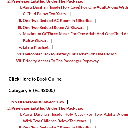
Privileges Entitled Under The Package:
Aarti Darshan (inside Holy Cave) For One Adult Along With
A Child Below Ten Years.
One Two Bedded AC Room In Niharika.
One Two Bedded Room At Bhavan.
Maximum Of Three Meals For One Adult And One Child At
Katra/Bhavan.
Lifafa Prashad.
Helicopter Ticket/Battery Car Ticket For One Person.
Priority Access To The Passenger Ropeway.
Click Here
to Book Online.
Category B (Rs.48000)
No Of Persons Allowed:
Two
Privileges Entitled Under The Package:
Aarti Darshan (inside Holy Cave) For Two Adults Along
With Two Children Below Ten Years.
One Two Bedded AC Room In Niharika.