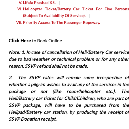
Lifafa Prashad X5.
Helicopter Ticket/Battery Car Ticket For Five Persons
(Subject To Availability Of Service).
Priority Access To The Passenger Ropeway.
Click Here
to Book Online.
Note: 1. In case of cancellation of Heli/Battery Car service
due to bad weather or technical problem or for any other
reason, SSVP refund shall not be made.
2. The SSVP rates will remain same irrespective of
whether a pilgrim wishes to avail any of the services in the
package or not (like room/helicopter etc.). The
Heli/Battery car ticket for Child/Children, who are part of
SSVP package, will have to be purchased from the
Helipad/Battery car station, by producing the receipt of
SSVP Donation receipt.