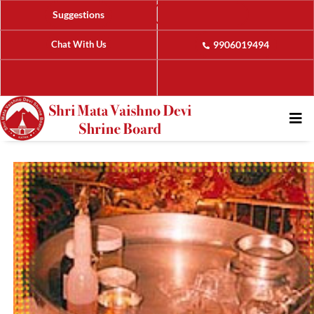
Suggestions
Chat With Us
9906019494