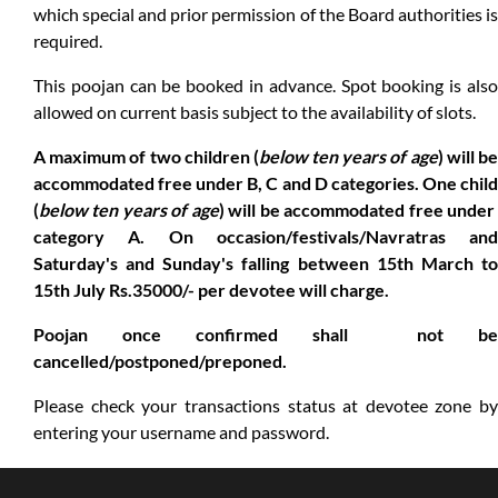
which special and prior permission of the Board authorities is
required.
This poojan can be booked in advance. Spot booking is also
allowed on current basis subject to the availability of slots.
A maximum of two children (
below ten years of age
) will b
accommodated free under B, C and D categories. One child
(
below ten years of age
) will be accommodated free unde
category A. On occasion/festivals/Navratras and
Saturday's and Sunday's falling between 15th March to
15th July Rs.35000/- per devotee will charge.
Poojan once confirmed shall not be
cancelled/postponed/preponed.
Please check your transactions status at devotee zone by
entering your username and password.