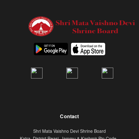
Contact
Shri Mata Vaishno Devi Shrine Board
Katra, District Reasi. Jammu & Kashmir Pin Code -