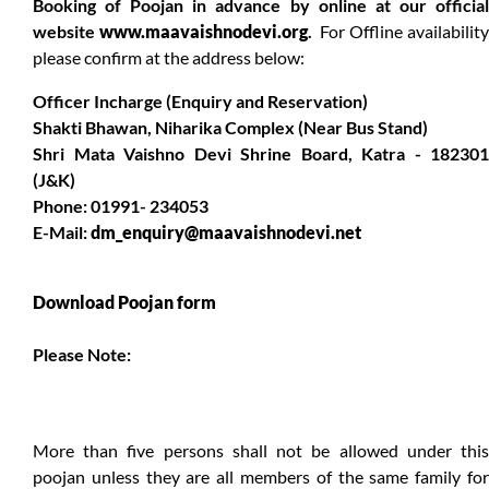
Booking of Poojan in advance by online at our official
website
www.maavaishnodevi.org
.
For Offline availabilit
please confirm at the address below:
Officer Incharge (Enquiry and Reservation)
Shakti Bhawan, Niharika Complex (Near Bus Stand)
Shri Mata Vaishno Devi Shrine Board, Katra - 182301
(J&K)
Phone: 01991- 234053
E-Mail:
dm_enquiry@maavaishnodevi.net
Download Poojan form
Please Note:
More than five persons shall not be allowed under this
poojan unless they are all members of the same family for