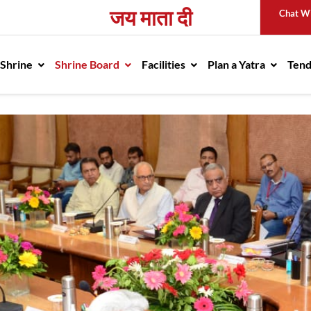
जय माता दी
Chat W
avigation
 Shrine
Shrine Board
Facilities
Plan a Yatra
Ten