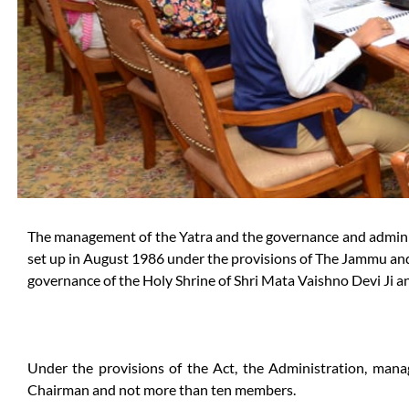
The management of the Yatra and the governance and administ
set up in August 1986 under the provisions of The Jammu and
governance of the Holy Shrine of Shri Mata Vaishno Devi Ji a
Under the provisions of the Act, the Administration, man
Chairman and not more than ten members.