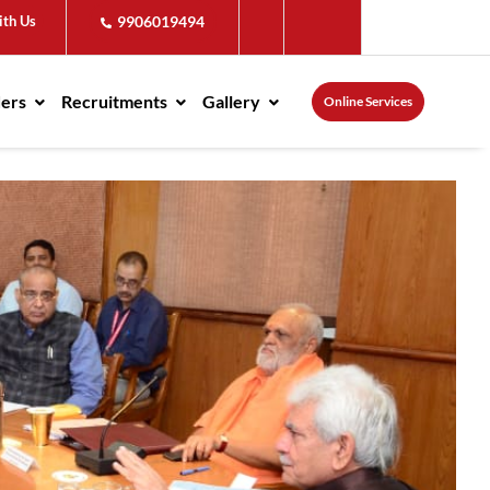
ith Us
9906019494
ders
Recruitments
Gallery
Online Services