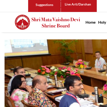
Live Arti/Darshan
Suggestions
Main n
Home
Holy