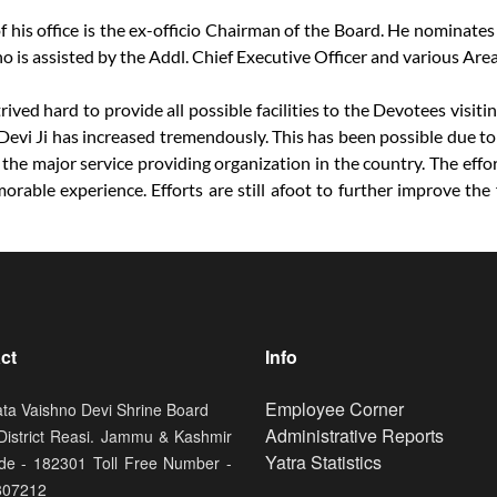
his office is the ex-officio Chairman of the Board. He nominates
ho is assisted by the Addl. Chief Executive Officer and various Ar
ived hard to provide all possible facilities to the Devotees visit
Devi Ji has increased tremendously. This has been possible due to 
 the major service providing organization in the country. The effo
ble experience. Efforts are still afoot to further improve the fa
ct
Info
Footer
Employee Corner
ata Vaishno Devi Shrine Board
Administrative Reports
 District Reasi. Jammu & Kashmir
Yatra Statistics
de - 182301 Toll Free Number -
807212