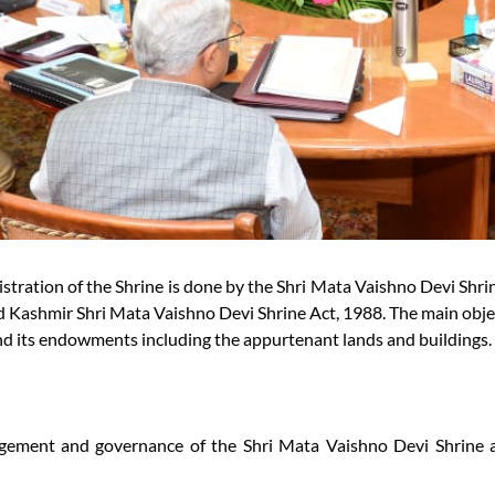
ration of the Shrine is done by the Shri Mata Vaishno Devi Shrin
 Kashmir Shri Mata Vaishno Devi Shrine Act, 1988. The main obje
nd its endowments including the appurtenant lands and buildings.
agement and governance of the Shri Mata Vaishno Devi Shrine a