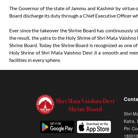
The Governor of the state of Jammu and Kashmir by virtue of 
Board discharge its duty through a Chief Executive Officer w
Ever since the takeover the Shrine Board has continuously str
the result, the yatra to the Holy Shrine of Shri Mata Vaishno 
Shrine Board. Today the Shrine Board is recognized as one of
Holy Shrine of Shri Mata Vaishno Devi Ji a smooth and memora
facilities in every sphere.
Conta
Shri M
Katra,
Pin Co
18001