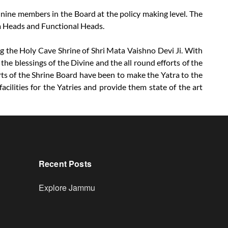
 nine members in the Board at the policy making level. The
ea Heads and Functional Heads.
ing the Holy Cave Shrine of Shri Mata Vaishno Devi Ji. With
the blessings of the Divine and the all round efforts of the
rts of the Shrine Board have been to make the Yatra to the
cilities for the Yatries and provide them state of the art
Recent Posts
Explore Jammu