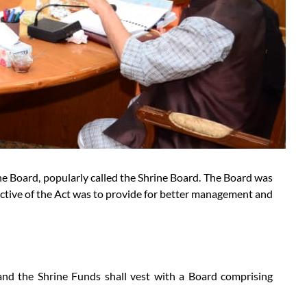
e Board, popularly called the Shrine Board. The Board was
ctive of the Act was to provide for better management and
nd the Shrine Funds shall vest with a Board comprising