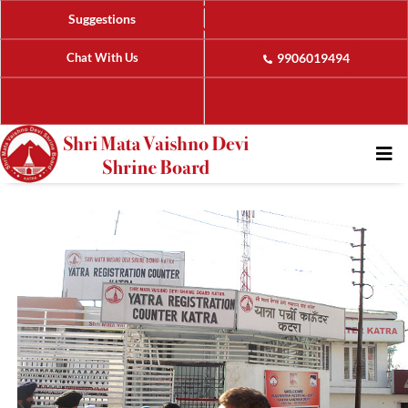
Suggestions
Chat With Us
9906019494