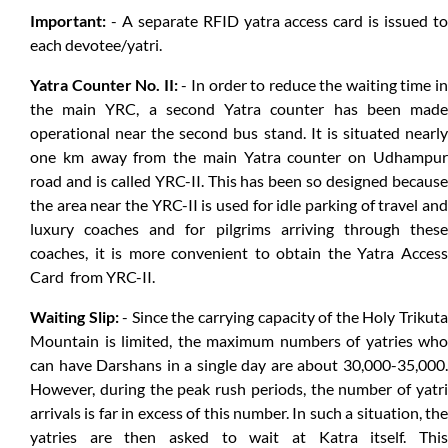
Important:
- A separate RFID yatra access card is issued to
each devotee/yatri.
Yatra Counter No. II:
- In order to reduce the waiting time in
the main YRC, a second Yatra counter has been made
operational near the second bus stand. It is situated nearly
one km away from the main Yatra counter on Udhampur
road and is called YRC-II. This has been so designed because
the area near the YRC-II is used for idle parking of travel and
luxury coaches and for pilgrims arriving through these
coaches, it is more convenient to obtain the Yatra Access
Card from YRC-II.
Waiting Slip:
- Since the carrying capacity of the Holy Trikut
Mountain is limited, the maximum numbers of yatries who
can have Darshans in a single day are about 30,000-35,000.
However, during the peak rush periods, the number of yatri
arrivals is far in excess of this number. In such a situation, the
yatries are then asked to wait at Katra itself. This