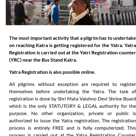
The most important activity that a pilgrim has to undertake
on reaching Katra is getting registered for the Yatra. Yatra
Registration is carried out at the Yatri Registration counter
(YRC) near the Bus Stand Katra.
Yatra Registration is also possible online.
All pilgrims without exception are required to register
themselves before undertaking the Yatra. The task of
registration is done by Shri Mata Vaishno Devi Shrine Board
which is the only STATUTORY & LEGAL authority for the
purpose. No other organization, private or public is
authorized to issue the Yatra registration. The registration
process is entirely FREE and is fully computerized. This
process is carried out at the Yatra Registration Counter,