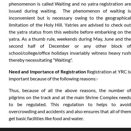
phenomenon is called Waiting and no yatra registration are
issued during waiting. The phenomenon of waiting is
inconvenient but is necessary owing to the geographical
limitation of the Holy Hill. Yatries are advised to check out
the yatra status from this website before embarking on the
yatra. As a thumb rule, weekends during May, June and the
second half of December or any other block of
school/college/office holidays invariably witness heavy rush
thereby necessitating "Waiting".
Need and Importance of Registration
Registration at YRC is
important because of the following reasons:-
Thus, because of all the above reasons, the number of
pilgrims on the track and at the main Shrine Complex needs
to be regulated. This regulation to helps to avoid
overcrowding and accidents and also ensures that all of them
get basic facilities like food and water.