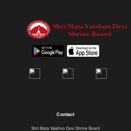
Contact
Shri Mata Vaishno Devi Shrine Board