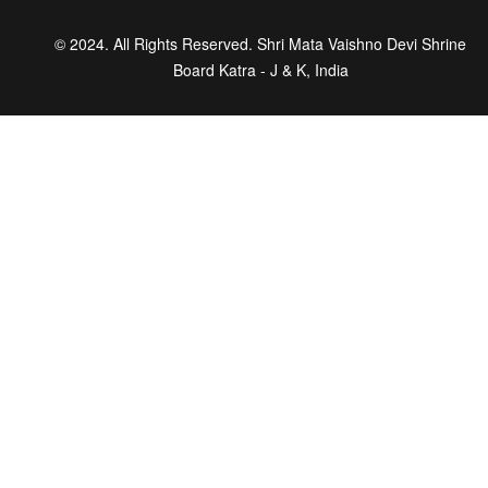
© 2024. All Rights Reserved. Shri Mata Vaishno Devi Shrine
Board Katra - J & K, India