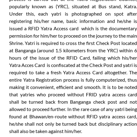
popularly known as (YRC), situated at Bus stand, Katra.
Under this, each yatri is photographed on spot after
registering his/her name, basic information and he/she is
issued a RFID Yatra Access card which is the documentary
permission for him/her to proceed on the journey to the main
Shrine. Yatri is required to cross the first Check Post located
at Banganga (around 1.5 kilometers from the YRC) within 6
hours of the issue of the RFID Card, failing which his/her
Yatra Acces Card is confiscated at the Check Post and yatri is
required to take a fresh Yatra Access Card altogether. The
entire Yatra Registration process is fully computerized, thus
making it convenient, efficient and smooth. It is to be noted
that yatries who proceed without FRID yatra access card
shall be turned back from Banganga check post and not
allowed to proceed further. In the rare case of any yatri being
found at Bhawan/en-route without RFID yatra access card,
he/she shall not only be turned back but disciplinary action
shall also be taken against him/her.