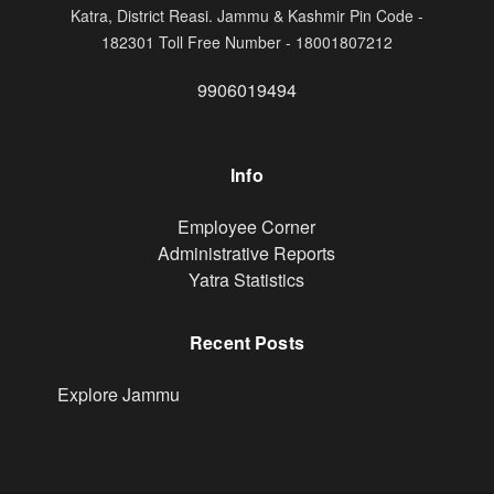
Katra, District Reasi. Jammu & Kashmir Pin Code -
182301 Toll Free Number - 18001807212
9906019494
Info
Footer
Employee Corner
Administrative Reports
Yatra Statistics
Recent Posts
Explore Jammu