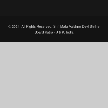
© 2024. All Rights Reserved. Shri Mata Vaishno Devi Shrine
Board Katra - J & K, India