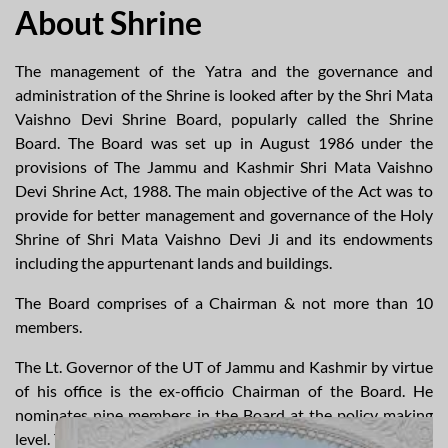
About Shrine
The management of the Yatra and the governance and
administration of the Shrine is looked after by the Shri Mata
Vaishno Devi Shrine Board, popularly called the Shrine
Board. The Board was set up in August 1986 under the
provisions of The Jammu and Kashmir Shri Mata Vaishno
Devi Shrine Act, 1988. The main objective of the Act was to
provide for better management and governance of the Holy
Shrine of Shri Mata Vaishno Devi Ji and its endowments
including the appurtenant lands and buildings.
The Board comprises of a Chairman & not more than 10
members.
The Lt. Governor of the UT of Jammu and Kashmir by virtue
of his office is the ex-officio Chairman of the Board. He
nominates nine members in the Board at the policy making
level. The Board discharge its duty through a Chief Executive