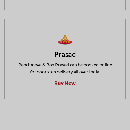
Prasad
Panchmeva & Box Prasad can be booked online
for door step delivery all over India.
Buy Now