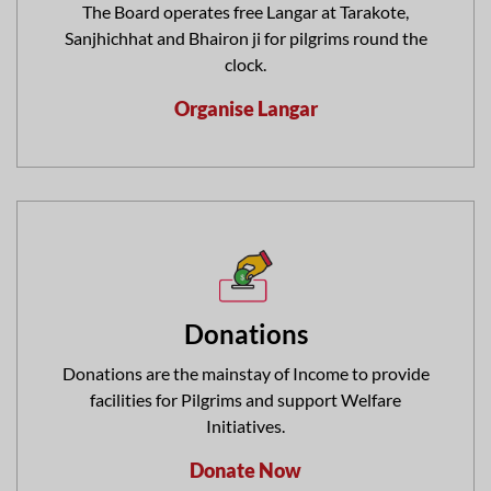
The Board operates free Langar at Tarakote,
Sanjhichhat and Bhairon ji for pilgrims round the
clock.
Organise Langar
Donations
Donations are the mainstay of Income to provide
facilities for Pilgrims and support Welfare
Initiatives.
Donate Now