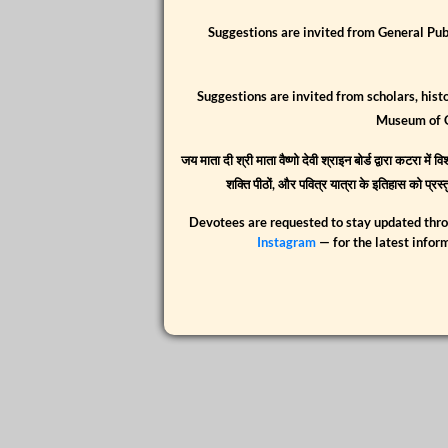
Suggestions are invited from General Pub
Suggestions are invited from scholars, hist
Museum of 
जय माता दी श्री माता वैष्णो देवी श्राइन बोर्ड द्वारा कटरा म
शक्ति पीठों, और पवित्र यात्रा के इतिहास को प्र
Devotees are requested to stay updated thr
Instagram
— for the latest infor