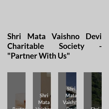
Shri Mata Vaishno Devi
Charitable Society -
"Partner With Us"
Shri
Shri
Mata
Mata
Vaishno