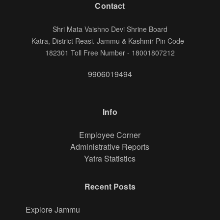
Contact
Shri Mata Vaishno Devi Shrine Board
Katra, District Reasi. Jammu & Kashmir Pin Code -
182301 Toll Free Number - 18001807212
9906019494
Info
Footer
Employee Corner
Administrative Reports
Yatra Statistics
Recent Posts
Explore Jammu