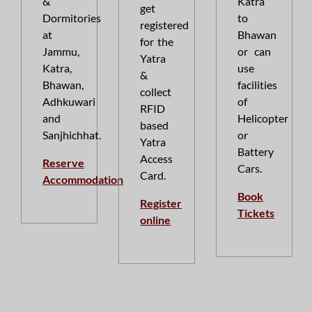
&
Katra
get
Dormitories
to
registered
at
Bhawan
for the
Jammu,
or can
Yatra
Katra,
use
&
Bhawan,
facilities
collect
Adhkuwari
of
RFID
and
Helicopter
based
Sanjhichhat.
or
Yatra
Battery
Access
Reserve
Cars.
Card.
Accommodation
Book
Register
Tickets
online