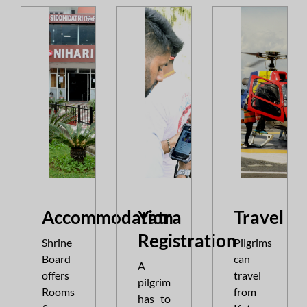
Accommodation
Yatra
Travel
||
Quota of all the Services for the month o
Registration
Shrine
Pilgrims
Board
can
A
offers
travel
pilgrim
Rooms
from
has to