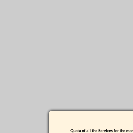
Quota of all the Services for the m