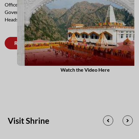
Officer who is assisted by Officers deputed from
Government of J&K and various Area Heads and Functional
Heads.
Read More
Watch the Video Here
Visit Shrine