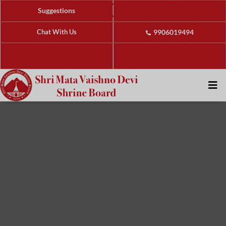
Suggestions
Chat With Us
9906019494