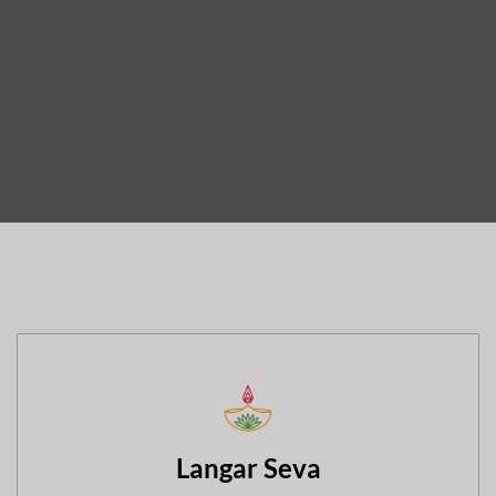
Langar Seva