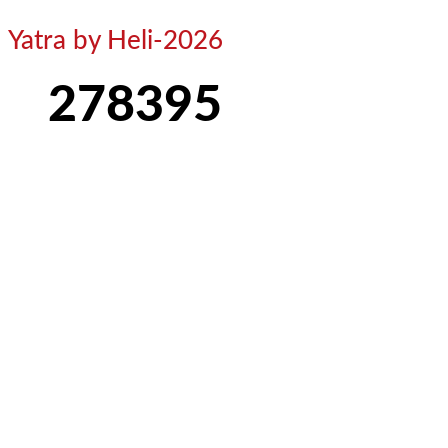
Yatra by Heli-2026
278395