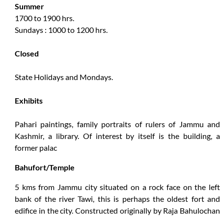
Summer
1700 to 1900 hrs.
Sundays : 1000 to 1200 hrs.
Closed
State Holidays and Mondays.
Exhibits
Pahari paintings, family portraits of rulers of Jammu and
Kashmir, a library. Of interest by itself is the building, a
former palac
Bahufort/Temple
5 kms from Jammu city situated on a rock face on the left
bank of the river Tawi, this is perhaps the oldest fort and
edifice in the city. Constructed originally by Raja Bahulochan