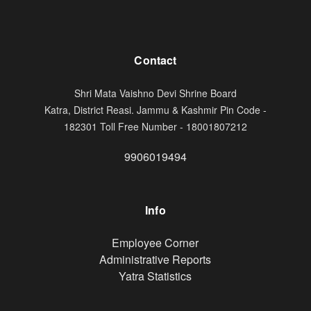
Contact
Shri Mata Vaishno Devi Shrine Board
Katra, District Reasi. Jammu & Kashmir Pin Code -
182301 Toll Free Number - 18001807212
9906019494
Info
Footer
Employee Corner
Administrative Reports
Yatra Statistics