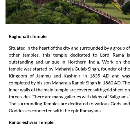
Raghunath Temple
Situated in the heart of the city and surrounded by a group of
other temples, this temple dedicated to Lord Rama is
outstanding and unique in Northern India. Work on the
temple was started by Maharaja Gulab Singh, founder of the
Kingdom of Jammu and Kashmir in 1835 AD and was
completed by his son Maharaja Ranbir Singh in 1860 AD. The
inner walls of the main temple are covered with gold sheet on
three sides. There are many galleries with lakhs of 'Saligrams'.
The surrounding Temples are dedicated to various Gods and
Goddesses connected with the epic Ramayana.
Ranbireshwar Temple