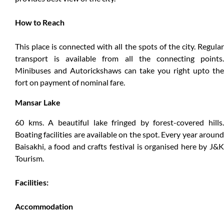
How to Reach
This place is connected with all the spots of the city. Regular
transport is available from all the connecting points.
Minibuses and Autorickshaws can take you right upto the
fort on payment of nominal fare.
Mansar Lake
60 kms. A beautiful lake fringed by forest-covered hills.
Boating facilities are available on the spot. Every year around
Baisakhi, a food and crafts festival is organised here by J&K
Tourism.
Facilities:
Accommodation