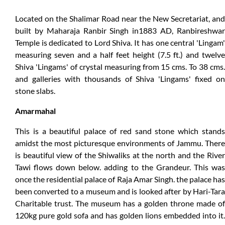
Located on the Shalimar Road near the New Secretariat, and
built by Maharaja Ranbir Singh in1883 AD, Ranbireshwar
Temple is dedicated to Lord Shiva. It has one central 'Lingam'
measuring seven and a half feet height (7.5 ft.) and twelve
Shiva 'Lingams' of crystal measuring from 15 cms. To 38 cms.
and galleries with thousands of Shiva 'Lingams' fixed on
stone slabs.
Amarmahal
This is a beautiful palace of red sand stone which stands
amidst the most picturesque environments of Jammu. There
is beautiful view of the Shiwaliks at the north and the River
Tawi flows down below. adding to the Grandeur. This was
once the residential palace of Raja Amar Singh. the palace has
been converted to a museum and is looked after by Hari-Tara
Charitable trust. The museum has a golden throne made of
120kg pure gold sofa and has golden lions embedded into it.