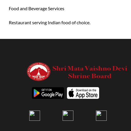
Food and Beverage Services
Restaurant serving Indian food of choice.