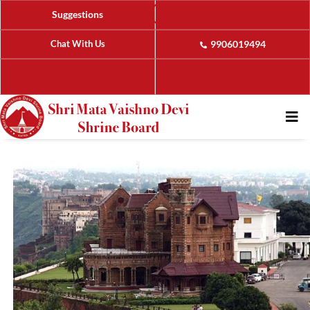
Suggestions
Chat With Us
9906019494