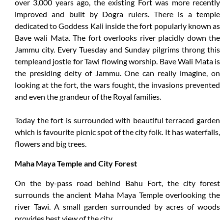
over 3,000 years ago, the existing Fort was more recently
improved and built by Dogra rulers. There is a temple
dedicated to Goddess Kali inside the fort popularly known as
Bave wali Mata. The fort overlooks river placidly down the
Jammu city. Every Tuesday and Sunday pilgrims throng this
templeand jostle for Tawi flowing worship. Bave Wali Mata is
the presiding deity of Jammu. One can really imagine, on
looking at the fort, the wars fought, the invasions prevented
and even the grandeur of the Royal families.
Today the fort is surrounded with beautiful terraced garden
which is favourite picnic spot of the city folk. It has waterfalls,
flowers and big trees.
Maha Maya Temple and City Forest
On the by-pass road behind Bahu Fort, the city forest
surrounds the ancient Maha Maya Temple overlooking the
river Tawi. A small garden surrounded by acres of woods
provides best view of the city.