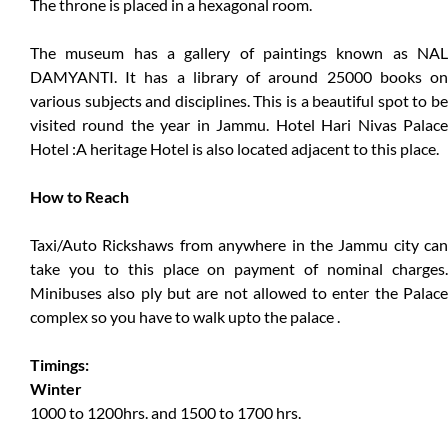
The throne is placed in a hexagonal room.
The museum has a gallery of paintings known as NAL
DAMYANTI. It has a library of around 25000 books on
various subjects and disciplines. This is a beautiful spot to be
visited round the year in Jammu. Hotel Hari Nivas Palace
Hotel :A heritage Hotel is also located adjacent to this place.
How to Reach
Taxi/Auto Rickshaws from anywhere in the Jammu city can
take you to this place on payment of nominal charges.
Minibuses also ply but are not allowed to enter the Palace
complex so you have to walk upto the palace .
Timings:
Winter
1000 to 1200hrs. and 1500 to 1700 hrs.