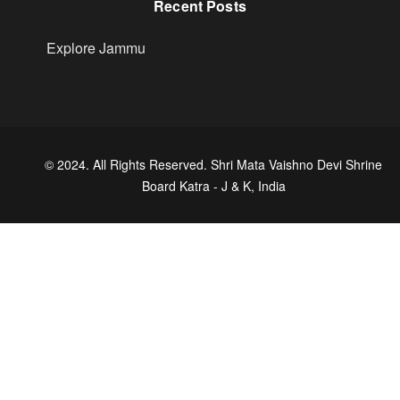
Recent Posts
Explore Jammu
© 2024. All Rights Reserved. Shri Mata Vaishno Devi Shrine
Board Katra - J & K, India