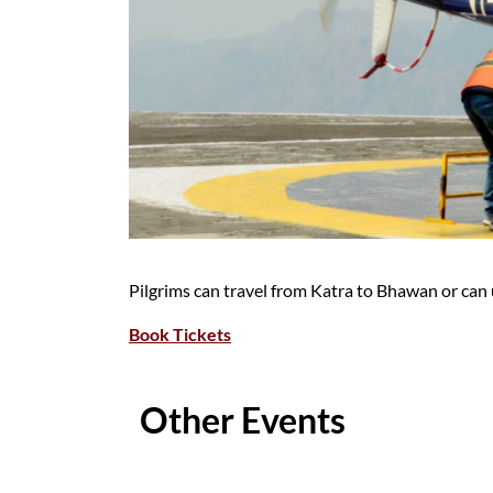
Pilgrims can travel from Katra to Bhawan or can u
Book Tickets
Other Events