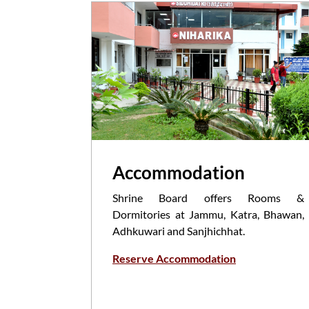
Accommodation
Shrine Board offers Rooms &
Dormitories at Jammu, Katra, Bhawan,
Adhkuwari and Sanjhichhat.
Reserve Accommodation