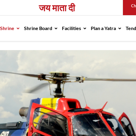
जय माता दी
Ch
avigation
 Shrine
Shrine Board
Facilities
Plan a Yatra
Ten