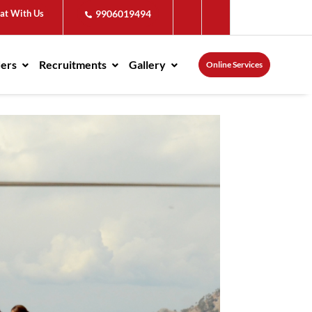
at With Us
9906019494
ders
Recruitments
Gallery
Online Services