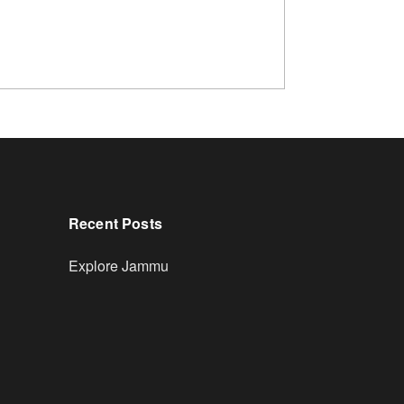
Recent Posts
Explore Jammu