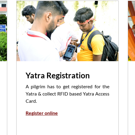
Yatra Registration
A pilgrim has to get registered for the
Yatra & collect RFID based Yatra Access
Card.
Register online