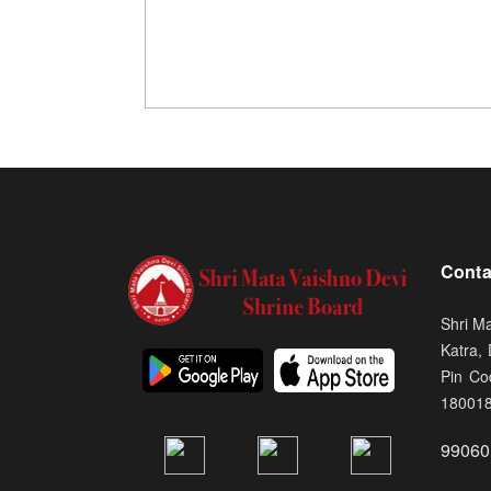
Conta
Shri M
Katra,
Pin Co
18001
99060