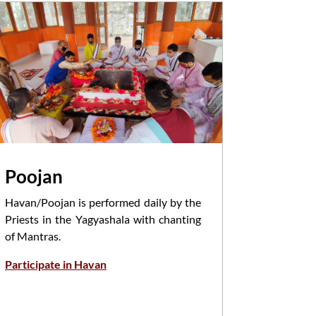
Poojan
Attka
Havan/Poojan is performed daily by the
Aarti is 
Priests in the Yagyashala with chanting
the morni
of Mantras.
infront 
devotees .
Participate in Havan
Book Attk