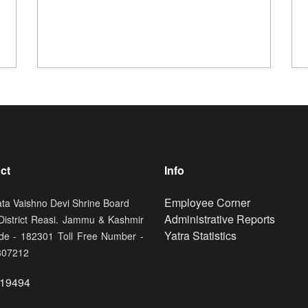
ct
Info
Footer
Employee Corner
ata Vaishno Devi Shrine Board
Administrative Reports
 District Reasi. Jammu & Kashmir
Yatra Statistics
de - 182301 Toll Free Number -
807212
19494