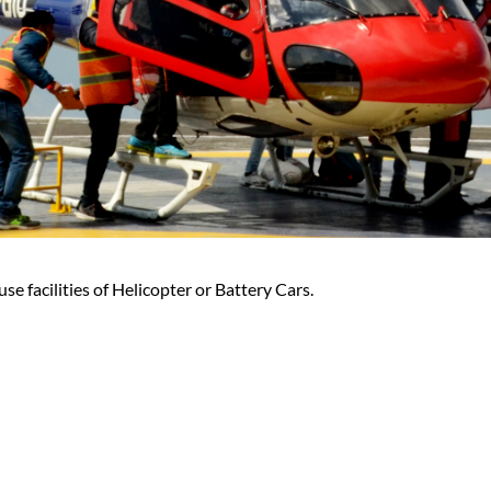
se facilities of Helicopter or Battery Cars.