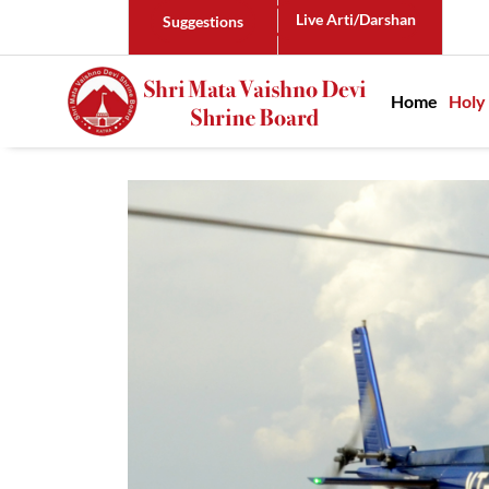
Live Arti/Darshan
Suggestions
Main n
Home
Holy