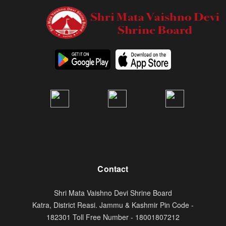
Contact
Shri Mata Vaishno Devi Shrine Board
Katra, District Reasi. Jammu & Kashmir Pin Code -
182301 Toll Free Number - 18001807212