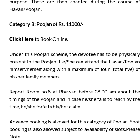
purpose. These are then chanted during the course of
Havan/Poojan.
Category B: Poojan of Rs. 11000/-
Click Here
to Book Online.
Under this Poojan scheme, the devotee has to be physically
present in the Poojan. He/She can attend the Havan/Poojan
himself/herself along with a maximum of four (total five) of
his/her family members.
Report Room no.8 at Bhawan before 08:00 am about the
timings of the Poojan and in case he/she fails to reach by the
time, he/she forfeits his/her claim.
Advance booking is allowed for this category of Poojan. Spot
booking is also allowed subject to availability of slots.Please
Note: