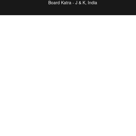
Board Katra - J & K, India