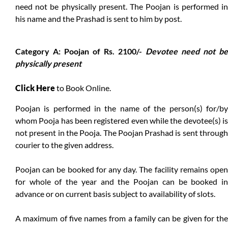
need not be physically present. The Poojan is performed in
his name and the Prashad is sent to him by post.
Category A: Poojan of Rs. 2100/-
Devotee need not be
physically present
Click Here
to Book Online.
Poojan is performed in the name of the person(s) for/by
whom Pooja has been registered even while the devotee(s) is
not present in the Pooja. The Poojan Prashad is sent through
courier to the given address.
Poojan can be booked for any day. The facility remains open
for whole of the year and the Poojan can be booked in
advance or on current basis subject to availability of slots.
A maximum of five names from a family can be given for the