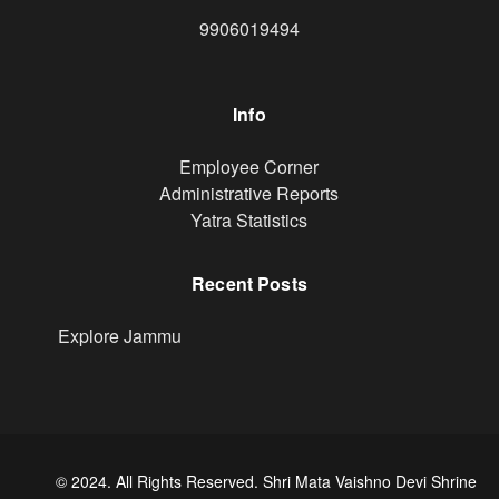
9906019494
Info
Footer
Employee Corner
Administrative Reports
Yatra Statistics
Recent Posts
Explore Jammu
© 2024. All Rights Reserved. Shri Mata Vaishno Devi Shrine