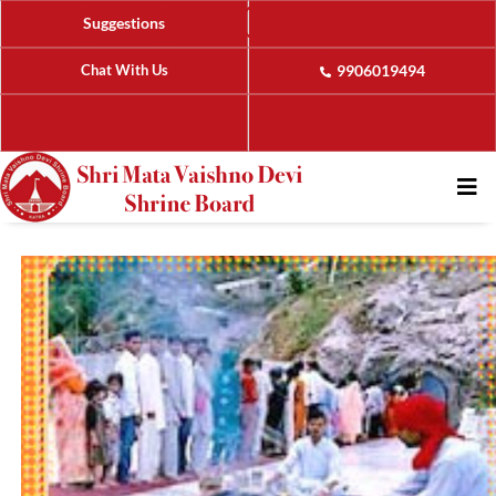
Suggestions
Chat With Us
9906019494