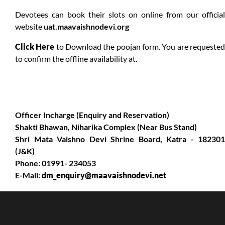
Devotees can book their slots on online from our official
website
uat.maavaishnodevi.org
Click Here
to Download the poojan form. You are requeste
to confirm the offline availability at.
Officer Incharge (Enquiry and Reservation)
Shakti Bhawan, Niharika Complex (Near Bus Stand)
Shri Mata Vaishno Devi Shrine Board, Katra - 182301
(J&K)
Phone: 01991- 234053
E-Mail:
dm_enquiry@maavaishnodevi.net