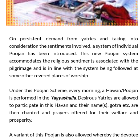
On persistent demand from yatries and taking into
consideration the sentiments involved, a system of individual
Poojan has been introduced. This new Poojan system
accommodates the religious sentiments associated with the
pilgrimage and is in line with the system being followed at
some other revered places of worship.
Under this Poojan Scheme, every morning, a Hawan/Poojan
is performed in the
Yagyashalla
. Desirous Yatries are allowed
to participate in this Havan and their name(s), gotra etc. are
then chanted and prayers offered for their welfare and
prosperity.
A variant of this Poojan is also allowed whereby the devotee