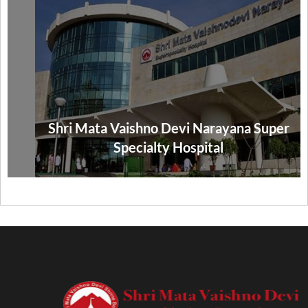
Shri Mata Vaishno Devi Narayana Super
Specialty Hospital