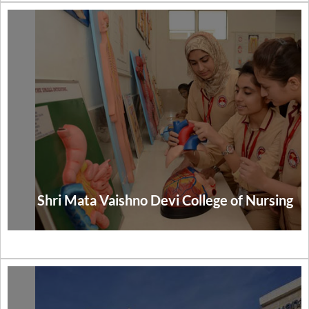
Shri Mata Vaishno Devi College of Nursing