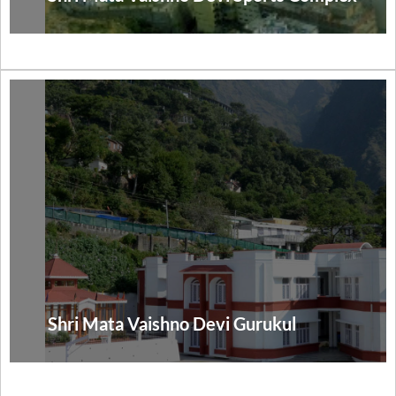
Shri Mata Vaishno Devi Gurukul