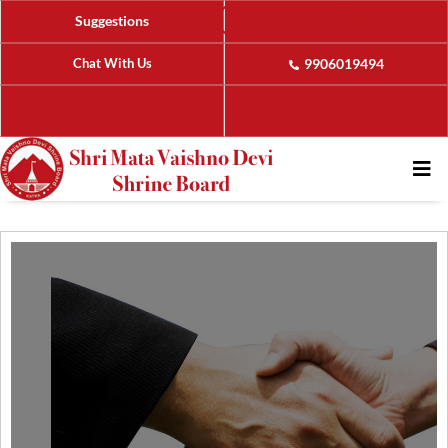
Suggestions
Chat With Us
9906019494