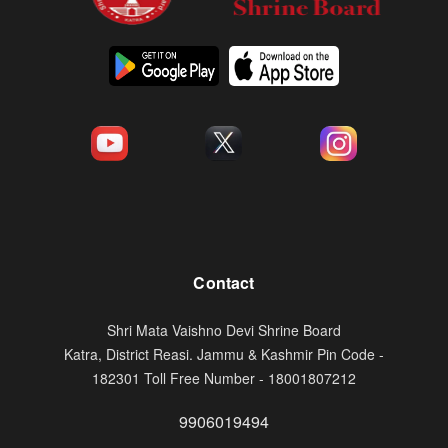
Contact
Shri Mata Vaishno Devi Shrine Board
Katra, District Reasi. Jammu & Kashmir Pin Code -
182301 Toll Free Number - 18001807212
9906019494