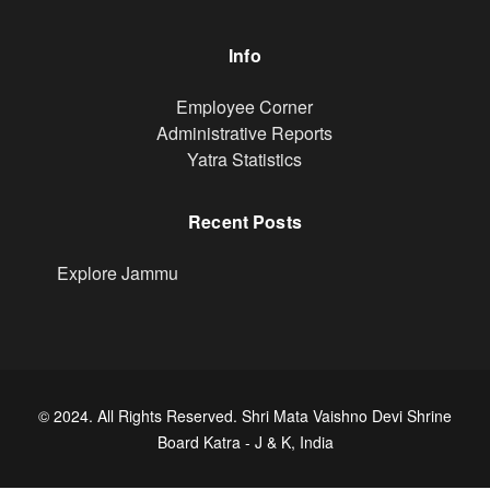
Info
Footer
Employee Corner
Administrative Reports
Yatra Statistics
Recent Posts
Explore Jammu
© 2024. All Rights Reserved. Shri Mata Vaishno Devi Shrine
Board Katra - J & K, India