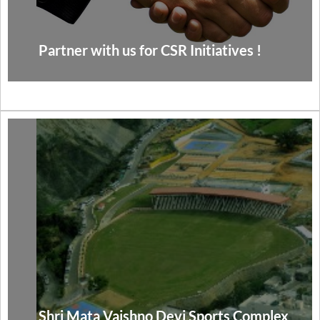
Partner with us for CSR Initiatives !
Shri Mata Vaishno Devi Sports Complex