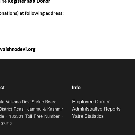
rine
Register as a Donor
onations) at following address:
aishnodevi.org
ct
Info
Footer
Employee Corner
ata Vaishno Devi Shrine Board
Administrative Reports
 District Reasi. Jammu & Kashmir
Yatra Statistics
de - 182301 Toll Free Number -
807212