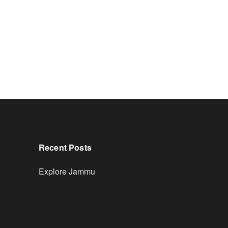
Recent Posts
Explore Jammu