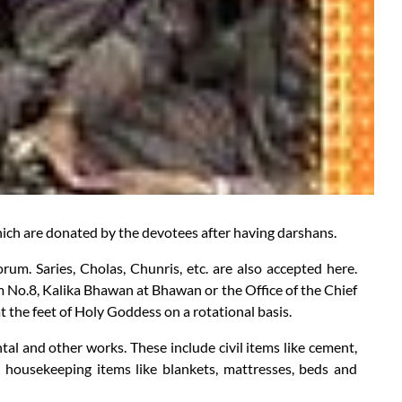
which are donated by the devotees after having darshans.
um. Saries, Cholas, Chunris, etc. are also accepted here.
m No.8, Kalika Bhawan at Bhawan or the Office of the Chief
t the feet of Holy Goddess on a rotational basis.
tal and other works. These include civil items like cement,
 oil, housekeeping items like blankets, mattresses, beds and