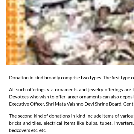
Donation in kind broadly comprise two types. The first type c
All such offerings viz. ornaments and jewelry offerings are
Devotees who wish to offer larger ornaments can also deposit
Executive Officer, Shri Mata Vaishno Devi Shrine Board, Centr
The second kind of donations in kind include items of various
bricks and tiles, electrical items like bulbs, tubes, inverter
bedcovers etc. etc.