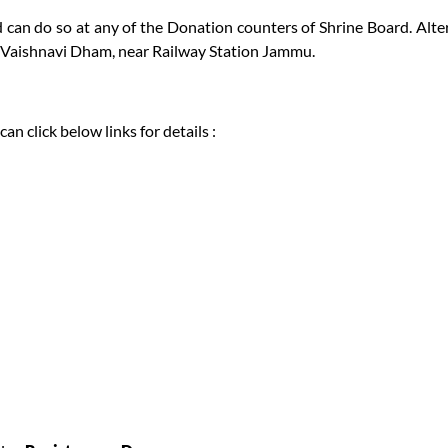
can do so at any of the Donation counters of Shrine Board. Alter
t Vaishnavi Dham, near Railway Station Jammu.
n click below links for details :