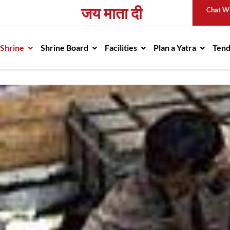
जय माता दी
Chat W
avigation
 Shrine
Shrine Board
Facilities
Plan a Yatra
Ten