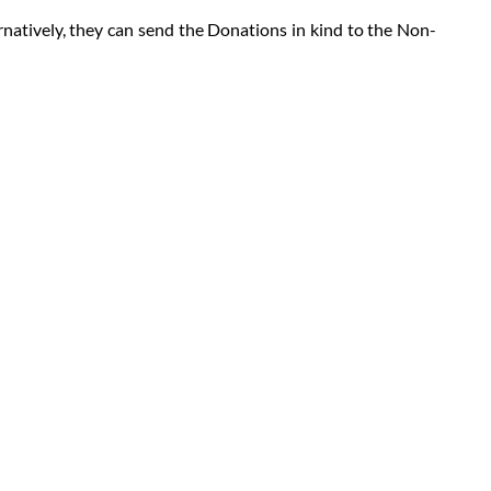
natively, they can send the Donations in kind to the Non-