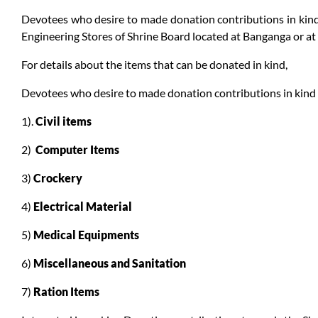
Devotees who desire to made donation contributions in kind 
Engineering Stores of Shrine Board located at Banganga or a
For details about the items that can be donated in kind,
Devotees who desire to made donation contributions in kind ca
1).
Civil items
2)
Computer Items
3)
Crockery
4)
Electrical Material
5)
Medical Equipments
6)
Miscellaneous and Sanitation
7)
Ration Items