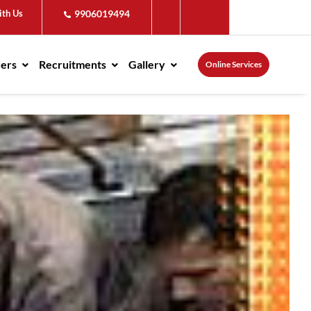
ith Us
9906019494
ders
Recruitments
Gallery
Online Services