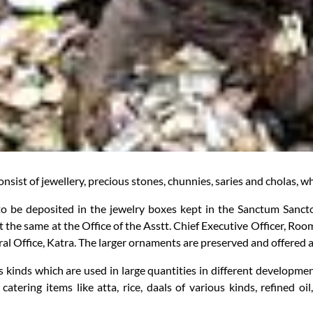
onsist of jewellery, precious stones, chunnies, saries and cholas, 
 to be deposited in the jewelry boxes kept in the Sanctum Sanctor
 the same at the Office of the Asstt. Chief Executive Officer, Roo
al Office, Katra. The larger ornaments are preserved and offered a
 kinds which are used in large quantities in different developmen
s, catering items like atta, rice, daals of various kinds, refined