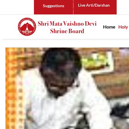
Live Arti/Darshan
Suggestions
Main n
Home
Holy