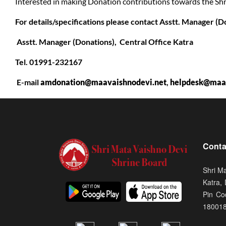
Interested in making Donation contributions towards the Sh
For details/specifications please contact Asstt. Manager (D
Asstt. Manager (Donations), Central Office Katra
Tel. 01991-232167
E-mail
amdonation@maavaishnodevi.net
,
helpdesk@maav
Conta
Shri M
Katra,
Pin Co
18001