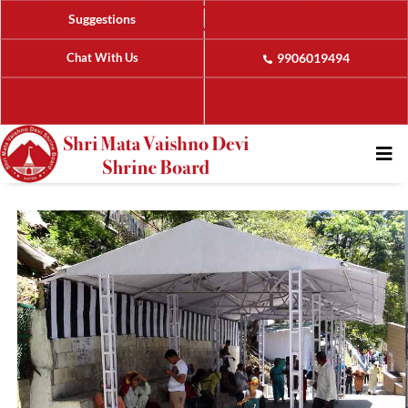
Suggestions
Chat With Us
9906019494