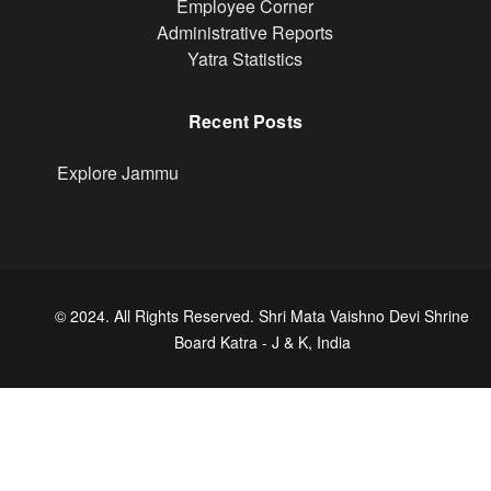
Footer
Employee Corner
Administrative Reports
Yatra Statistics
Recent Posts
Explore Jammu
© 2024. All Rights Reserved. Shri Mata Vaishno Devi Shrine
Board Katra - J & K, India