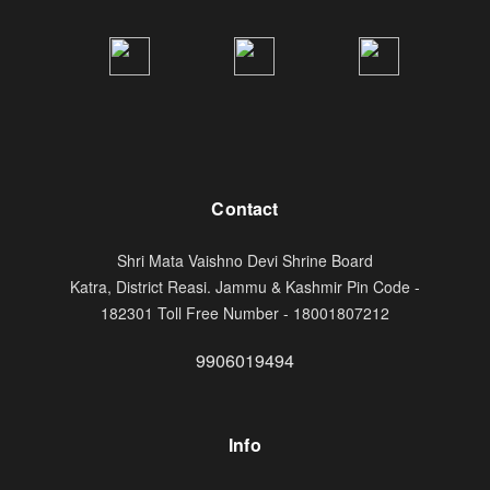
Contact
Shri Mata Vaishno Devi Shrine Board
Katra, District Reasi. Jammu & Kashmir Pin Code -
182301 Toll Free Number - 18001807212
9906019494
Info