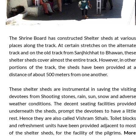
The Shrine Board has constructed Shelter sheds at various
places along the track. At certain stretches on the alternate
track and on the old track from Sanjhichhat to Bhawan, these
shelter sheds cover almost the entire track. However, in other
portions of the track, the sheds have been provided at a
distance of about 500 meters from one another.
These shelter sheds are instrumental in saving the visiting
devotees from Shooting stones, rain, sun, snow and adverse
weather conditions. The decent seating facilities provided
underneath the sheds, prompt the devotees to have a little
rest. Hence they are also called Vishram Sthals. Toilet blocks
and refreshment units have been provided adjacent to most
of the shelter sheds, for the facility of the pilgrims.
More