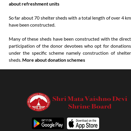
about refreshment units
So far about 70 shelter sheds with a total length of over 4 km
have been constructed.
Many of these sheds have been constructed with the direct
participation of the donor devotees who opt for donations
under the specific scheme namely construction of shelter
sheds.
More about donation schemes