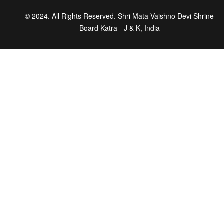
© 2024. All Rights Reserved. Shri Mata Vaishno Devi Shrine
Board Katra - J & K, India