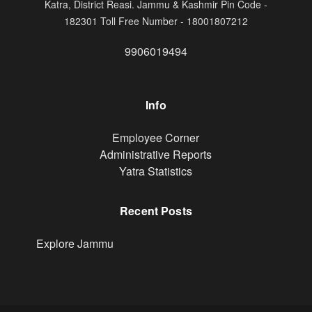
Katra, District Reasi. Jammu & Kashmir Pin Code -
182301 Toll Free Number - 18001807212
9906019494
Info
Footer
Employee Corner
Administrative Reports
Yatra Statistics
Recent Posts
Explore Jammu