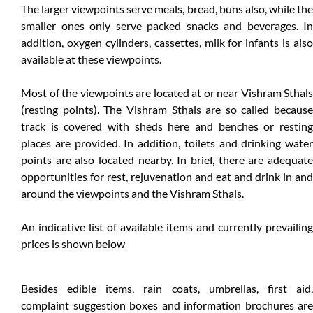
The larger viewpoints serve meals, bread, buns also, while the
smaller ones only serve packed snacks and beverages. In
addition, oxygen cylinders, cassettes, milk for infants is also
available at these viewpoints.
Most of the viewpoints are located at or near Vishram Sthals
(resting points). The Vishram Sthals are so called because
track is covered with sheds here and benches or resting
places are provided. In addition, toilets and drinking water
points are also located nearby. In brief, there are adequate
opportunities for rest, rejuvenation and eat and drink in and
around the viewpoints and the Vishram Sthals.
An indicative list of available items and currently prevailing
prices is shown below
Besides edible items, rain coats, umbrellas, first aid,
complaint suggestion boxes and information brochures are