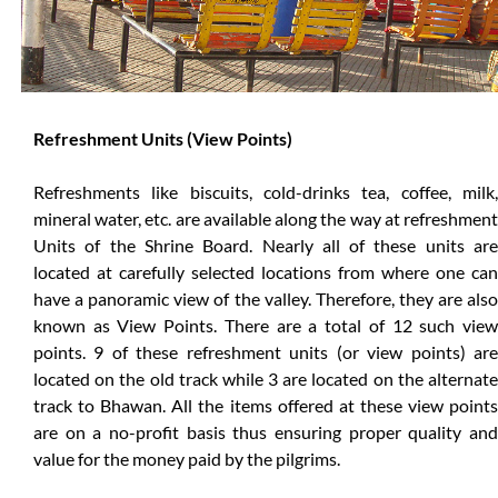
Refreshment Units (View Points)
Refreshments like biscuits, cold-drinks tea, coffee, milk,
mineral water, etc. are available along the way at refreshment
Units of the Shrine Board. Nearly all of these units are
located at carefully selected locations from where one can
have a panoramic view of the valley. Therefore, they are also
known as View Points. There are a total of 12 such view
points. 9 of these refreshment units (or view points) are
located on the old track while 3 are located on the alternate
track to Bhawan. All the items offered at these view points
are on a no-profit basis thus ensuring proper quality and
value for the money paid by the pilgrims.