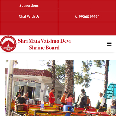
Suggestions
Chat With Us
9906019494