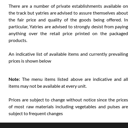
There are a number of private establishments available on
the track but yatries are advised to assure themselves about
the fair price and quality of the goods being offered. In
particular, Yatries are advised to strongly desist from paying
anything over the retail price printed on the packaged
products.
An indicative list of available items and currently prevailing
prices is shown below
Note:
The menu items listed above are indicative and all
items may not be available at every unit.
Prices are subject to change without notice since the prices
of most raw materials including vegetables and pulses are
subject to frequent changes