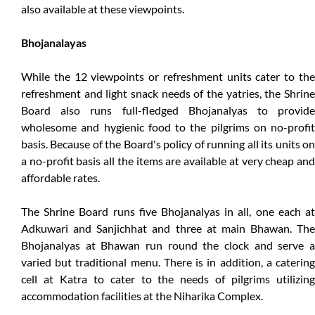
also available at these viewpoints.
Bhojanalayas
While the 12 viewpoints or refreshment units cater to the
refreshment and light snack needs of the yatries, the Shrine
Board also runs full-fledged Bhojanalyas to provide
wholesome and hygienic food to the pilgrims on no-profit
basis. Because of the Board's policy of running all its units on
a no-profit basis all the items are available at very cheap and
affordable rates.
The Shrine Board runs five Bhojanalyas in all, one each at
Adkuwari and Sanjichhat and three at main Bhawan. The
Bhojanalyas at Bhawan run round the clock and serve a
varied but traditional menu. There is in addition, a catering
cell at Katra to cater to the needs of pilgrims utilizing
accommodation facilities at the Niharika Complex.