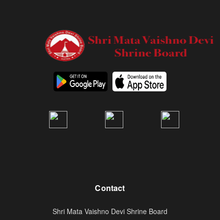
Contact
Shri Mata Vaishno Devi Shrine Board