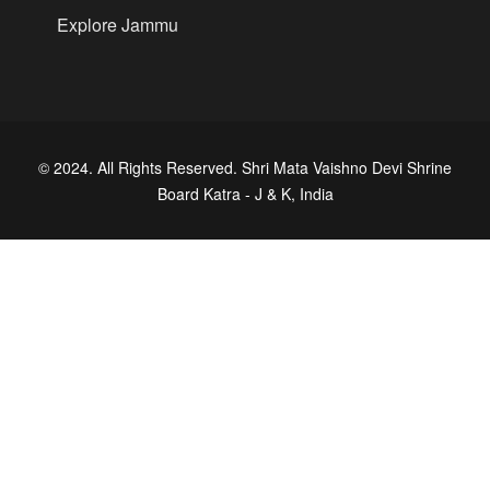
Explore Jammu
© 2024. All Rights Reserved. Shri Mata Vaishno Devi Shrine
Board Katra - J & K, India