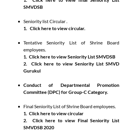
SMVDSB
Seniority list Circular .
1.
Click here to view circular.
Tentative Seniority List of Shrine Board
employees.
1.
Click here to view Seniority List SMVDSB
2.
Click here to view Seniority List SMVD
Gurukul
Conduct of Departmental Promotion
Committee (DPC) for Group-C Category.
Final Seniority List of Shrine Board employees.
1.
Click here to view circular
2.
Click here to view Final Seniority List
SMVDSB 2020