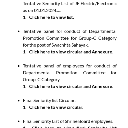
Tentative Seniority List of JE Electric/Electronic
as on 01.01.2024.....
1.
Click here to view list.
Tentative panel for conduct of Departmental
Promotion Committee for Group-C Category
for the post of Swachhta Sahayak.
1.
Click here to view circular and Annexure.
Tentative panel of employees for conduct of
Departmental Promotion Committee for
Group-C Category.
1.
Click here to view circular and Annexure.
Final Seniority list Circular .
1.
Click here to view circular.
Final Seniority List of Shrine Board employees.
1.
Click here to view final Seniority List