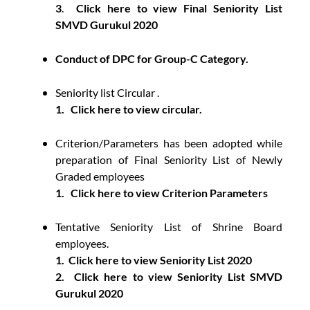
3
.
Click here to view Final Seniority List
SMVD Gurukul 2020
Conduct of DPC for Group-C Category.
Seniority list Circular .
1.
Click here to view circular.
Criterion/Parameters has been adopted while
preparation of Final Seniority List of Newly
Graded employees
1.
Click here to view Criterion Parameters
Tentative Seniority List of Shrine Board
employees.
1.
Click here to view Seniority List 2020
2.
Click here to view Seniority List SMVD
Gurukul 2020