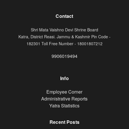
Contact
Shri Mata Vaishno Devi Shrine Board
Katra, District Reasi. Jammu & Kashmir Pin Code -
182301 Toll Free Number - 18001807212
9906019494
Info
Footer
Employee Corner
Administrative Reports
Yatra Statistics
Recent Posts