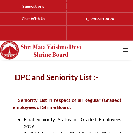
Suggestions
Chat With Us
9906019494
DPC and Seniority List :-
Seniority List in respect of all Regular (Graded)
employees of Shrine Board.
Final Seniority Status of Graded Employees
2026.