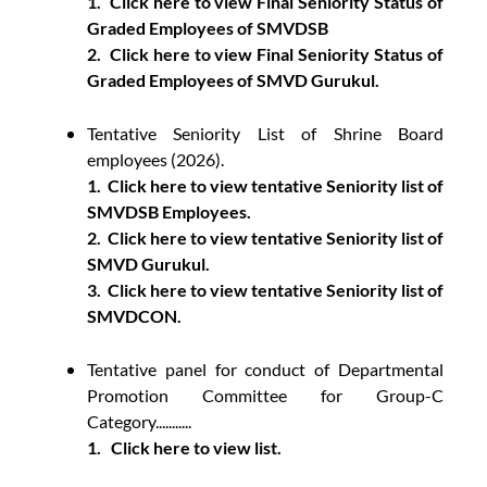
1.
Click here to view Final Seniority Status of
Graded Employees of SMVDSB
2.
Click here to view Final Seniority Status of
Graded Employees of SMVD Gurukul.
Tentative Seniority List of Shrine Board
employees (2026).
1.
Click here to view tentative Seniority list of
SMVDSB Employees.
2.
Click here to view tentative Seniority list of
SMVD Gurukul.
3.
Click here to view tentative Seniority list of
SMVDCON.
Tentative panel for conduct of Departmental
Promotion Committee for Group-C
Category...........
1.
Click here to view list.