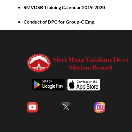
SMVDSB Training Calendar 2019-2020
Conduct of DPC for Group-C Emp.