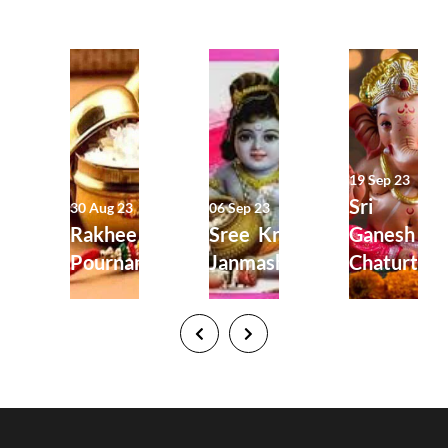
19 Sep 23
Sri
30 Aug 23
06 Sep 23
Rakhee
Sree Krishna
Ganesh
Pournami
Janmashtami
Chaturthi