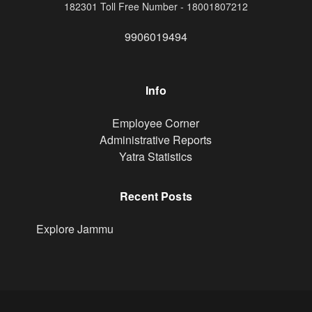
182301 Toll Free Number - 18001807212
9906019494
Info
Footer
Employee Corner
Administrative Reports
Yatra Statistics
Recent Posts
Explore Jammu