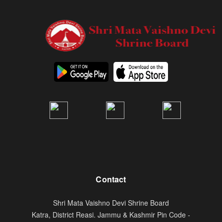
Contact
Shri Mata Vaishno Devi Shrine Board
Katra, District Reasi. Jammu & Kashmir Pin Code -