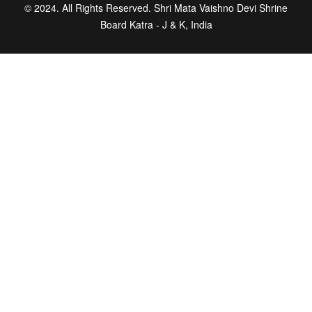
© 2024. All Rights Reserved. Shri Mata Vaishno Devi Shrine
Board Katra - J & K, India