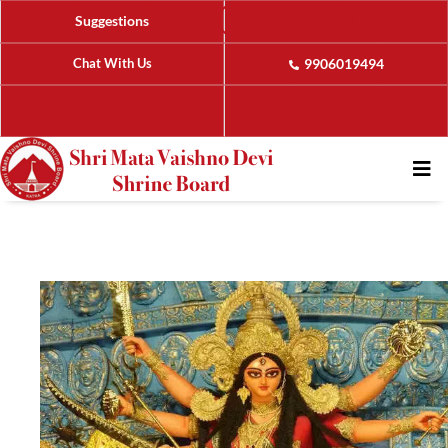
Suggestions
Chat With Us
9906019494