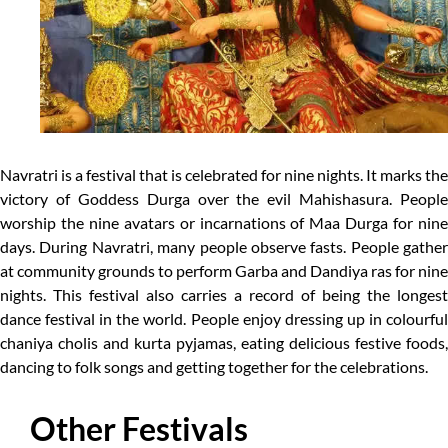
Navratri is a festival that is celebrated for nine nights. It marks the
victory of Goddess Durga over the evil Mahishasura. People
worship the nine avatars or incarnations of Maa Durga for nine
days. During Navratri, many people observe fasts. People gather
at community grounds to perform Garba and Dandiya ras for nine
nights. This festival also carries a record of being the longest
dance festival in the world. People enjoy dressing up in colourful
chaniya cholis and kurta pyjamas, eating delicious festive foods,
dancing to folk songs and getting together for the celebrations.
Other Festivals