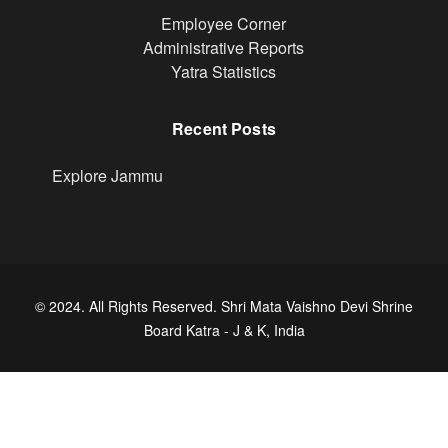
Footer
Employee Corner
Administrative Reports
Yatra Statistics
Recent Posts
Explore Jammu
© 2024. All Rights Reserved. Shri Mata Vaishno Devi Shrine
Board Katra - J & K, India