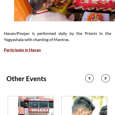
Havan/Poojan is performed daily by the Priests in the
Yagyashala with chanting of Mantras.
Participate in Havan
Other Events