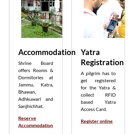
Accommodation
Yatra
Registration
Shrine Board
offers Rooms &
A pilgrim has to
Dormitories at
get registered
Jammu, Katra,
for the Yatra &
Bhawan,
collect RFID
Adhkuwari and
based Yatra
Sanjhichhat.
Access Card.
Reserve
Register online
Accommodation