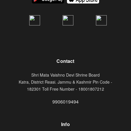
Contact
Shri Mata Vaishno Devi Shrine Board
Katra, District Reasi. Jammu & Kashmir Pin Code -
182301 Toll Free Number - 18001807212
9906019494
Info