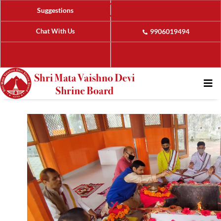
Suggestions
Chat With Us
9906019494