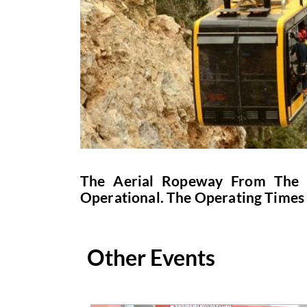
The Aerial Ropeway From The B
Operational. The Operating Times
Other Events