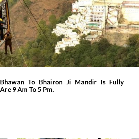
hawan To Bhairon Ji Mandir Is Fully
 Are 9 Am To 5 Pm.