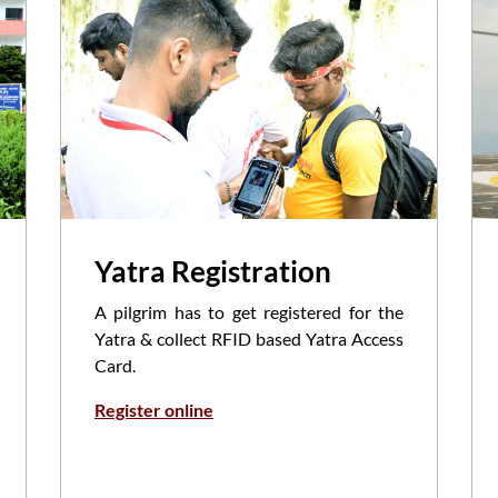
Yatra Registration
A pilgrim has to get registered for the
Yatra & collect RFID based Yatra Access
Card.
Register online