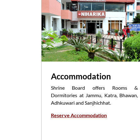
Accommodation
Shrine Board offers Rooms &
Dormitories at Jammu, Katra, Bhawan,
Adhkuwari and Sanjhichhat.
Reserve Accommodation