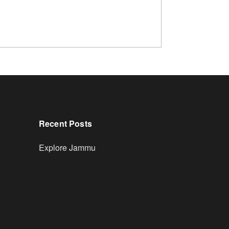
Recent Posts
Explore Jammu