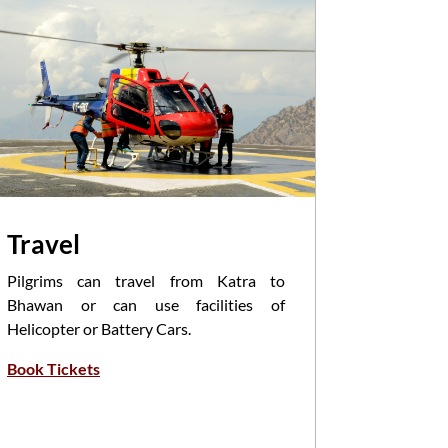
Travel
Pooja
Pilgrims can travel from Katra to
Havan/Poo
Bhawan or can use facilities of
Priests i
Helicopter or Battery Cars.
of Mantra
Book Tickets
Participa