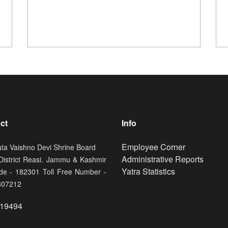
ct
Info
Footer
Employee Corner
ata Vaishno Devi Shrine Board
Administrative Reports
 District Reasi. Jammu & Kashmir
Yatra Statistics
de - 182301 Toll Free Number -
807212
19494