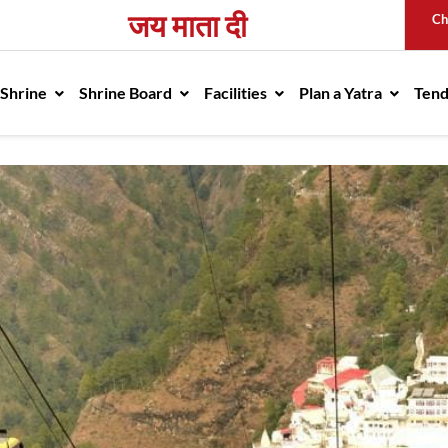
जय माता दी
Ch
avigation
 Shrine
Shrine Board
Facilities
Plan a Yatra
Ten