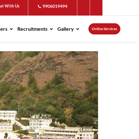
at With Us
9906019494
ders
Recruitments
Gallery
Online Services