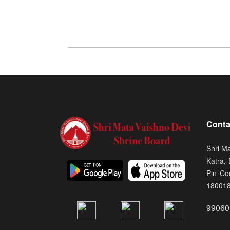
Conta
Shri M
Katra,
Pin Co
18001
99060