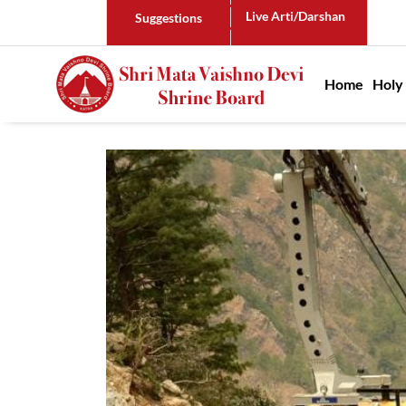
Live Arti/Darshan
Suggestions
Main n
Home
Holy