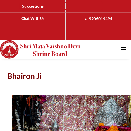
Suggestions
Chat With Us
9906019494
Bhairon Ji