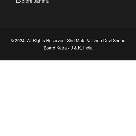
Explore Jammu
© 2024. All Rights Reserved. Shri Mata Vaishno Devi Shrine
Board Katra - J & K, India