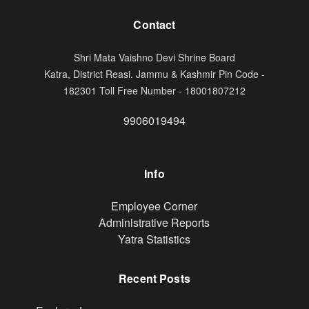
Contact
Shri Mata Vaishno Devi Shrine Board
Katra, District Reasi. Jammu & Kashmir Pin Code -
182301 Toll Free Number - 18001807212
9906019494
Info
Footer
Employee Corner
Administrative Reports
Yatra Statistics
Recent Posts